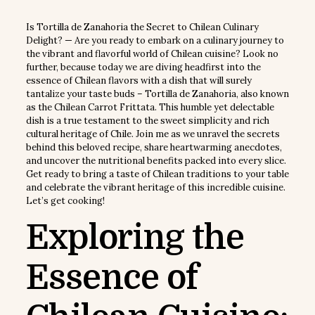
Is Tortilla de Zanahoria the Secret to Chilean Culinary
Delight? — Are you ready to embark on a culinary journey to
the vibrant and flavorful world of Chilean cuisine? Look no
further, because today we are diving headfirst into the
essence of Chilean flavors with a dish that will surely
tantalize your taste buds – Tortilla de Zanahoria, also known
as the Chilean Carrot Frittata. This humble yet delectable
dish is a true testament to the sweet simplicity and rich
cultural heritage of Chile. Join me as we unravel the secrets
behind this beloved recipe, share heartwarming anecdotes,
and uncover the nutritional benefits packed into every slice.
Get ready to bring a taste of Chilean traditions to your table
and celebrate the vibrant heritage of this incredible cuisine.
Let’s get cooking!
Exploring the
Essence of