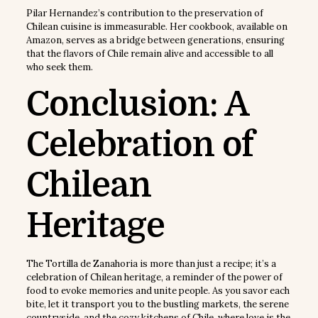
Pilar Hernandez’s contribution to the preservation of
Chilean cuisine is immeasurable. Her cookbook, available on
Amazon, serves as a bridge between generations, ensuring
that the flavors of Chile remain alive and accessible to all
who seek them.
Conclusion: A
Celebration of
Chilean
Heritage
The Tortilla de Zanahoria is more than just a recipe; it’s a
celebration of Chilean heritage, a reminder of the power of
food to evoke memories and unite people. As you savor each
bite, let it transport you to the bustling markets, the serene
countryside, and the cozy kitchens of Chile, where love is the