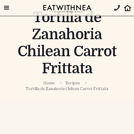
Tortilla de
Zanahoria
Chilean Carrot
Frittata
Home
Recipes
Tortilla de Zanahoria Chilean Carrot Frittata