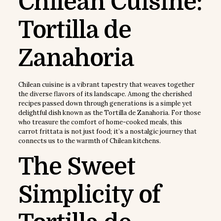
Chilean Cuisine:
Tortilla de
Zanahoria
Chilean cuisine is a vibrant tapestry that weaves together
the diverse flavors of its landscape. Among the cherished
recipes passed down through generations is a simple yet
delightful dish known as the Tortilla de Zanahoria. For those
who treasure the comfort of home-cooked meals, this
carrot frittata is not just food; it’s a nostalgic journey that
connects us to the warmth of Chilean kitchens.
The Sweet
Simplicity of