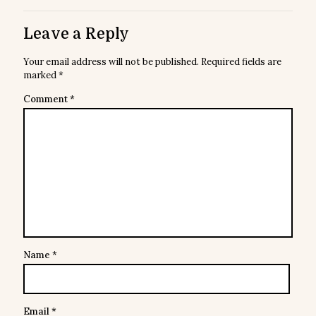
Leave a Reply
Your email address will not be published.
Required fields are
marked
*
Comment
*
Name
*
Email
*