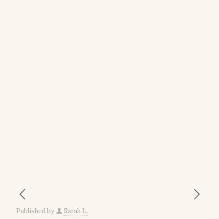
Published by
Sarah L.