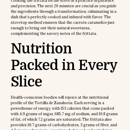
Cooking the frittata on the stove is a practice in patience
and precision. The next 20 minutes are crucial as you guide
the ingredients through a transformation, culminating in a
dish that’s perfectly cooked and infused with flavor. The
stovetop method ensures that the carrots caramelize just
enough to bring out their natural sweetness,
complementing the savory notes of the frittata.
Nutrition
Packed in Every
Slice
Health-conscious foodies will rejoice at the nutritional
profile of the Tortilla de Zanahoria. Each serving is a
powerhouse of energy, with 153 calories that come packed
with 4.9 grams of sugar, 685.7 mg of sodium, and 10.8 grams
of fat, of which 7.2 grams are saturated. The frittata also
provides 10.7 grams of carbohydrates, 3 grams of fiber, and