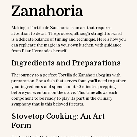
Zanahoria
Making a Tortilla de Zanahoria is an art that requires
attention to detail. The process, although straightforward,
is a delicate balance of timing and technique. Here’s how you
can replicate the magic in your own kitchen, with guidance
from Pilar Hernandez herself.
Ingredients and Preparations
The journey to a perfect Tortilla de Zanahoria begins with
preparation. For a dish that serves four, you’ll need to gather
your ingredients and spend about 20 minutes prepping
before you even turn on the stove. This time allows each
component to be ready to play its part in the culinary
symphony that is this beloved frittata.
Stovetop Cooking: An Art
Form