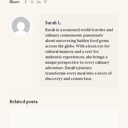
Share
Sarah L.
Sarah is a seasoned world traveler and
culinary connoisseur, passionate
about uncovering hidden food gems
across the globe. With a keen eye for
cultural nuances and a zest for
authentic experiences, she brings a
unique perspective to every culinary
adventure. Sarah's journey
transforms every meal into a story of
discovery and connection.
Related posts