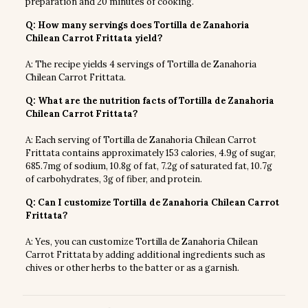
preparation and 20 minutes of cooking.
Q: How many servings does Tortilla de Zanahoria
Chilean Carrot Frittata yield?
A: The recipe yields 4 servings of Tortilla de Zanahoria
Chilean Carrot Frittata.
Q: What are the nutrition facts of Tortilla de Zanahoria
Chilean Carrot Frittata?
A: Each serving of Tortilla de Zanahoria Chilean Carrot
Frittata contains approximately 153 calories, 4.9g of sugar,
685.7mg of sodium, 10.8g of fat, 7.2g of saturated fat, 10.7g
of carbohydrates, 3g of fiber, and protein.
Q: Can I customize Tortilla de Zanahoria Chilean Carrot
Frittata?
A: Yes, you can customize Tortilla de Zanahoria Chilean
Carrot Frittata by adding additional ingredients such as
chives or other herbs to the batter or as a garnish.