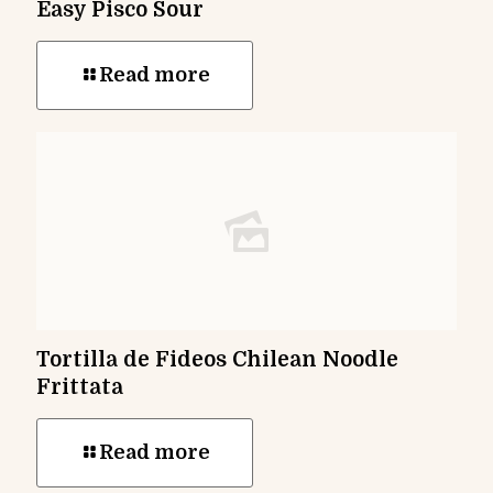
Easy Pisco Sour
Read more
Tortilla de Fideos Chilean Noodle
Frittata
Read more