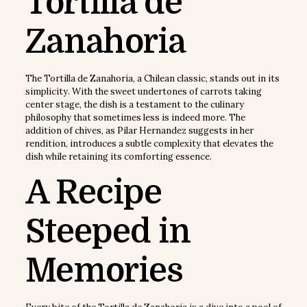
Tortilla de
Zanahoria
The Tortilla de Zanahoria, a Chilean classic, stands out in its
simplicity. With the sweet undertones of carrots taking
center stage, the dish is a testament to the culinary
philosophy that sometimes less is indeed more. The
addition of chives, as Pilar Hernandez suggests in her
rendition, introduces a subtle complexity that elevates the
dish while retaining its comforting essence.
A Recipe
Steeped in
Memories