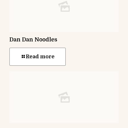
Dan Dan Noodles
Read more