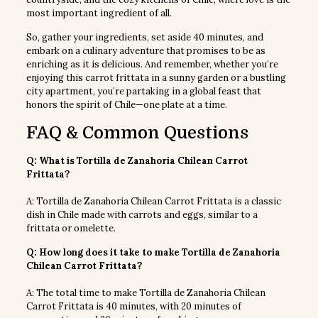
most important ingredient of all.
So, gather your ingredients, set aside 40 minutes, and
embark on a culinary adventure that promises to be as
enriching as it is delicious. And remember, whether you’re
enjoying this carrot frittata in a sunny garden or a bustling
city apartment, you’re partaking in a global feast that
honors the spirit of Chile—one plate at a time.
FAQ & Common Questions
Q: What is Tortilla de Zanahoria Chilean Carrot
Frittata?
A: Tortilla de Zanahoria Chilean Carrot Frittata is a classic
dish in Chile made with carrots and eggs, similar to a
frittata or omelette.
Q: How long does it take to make Tortilla de Zanahoria
Chilean Carrot Frittata?
A: The total time to make Tortilla de Zanahoria Chilean
Carrot Frittata is 40 minutes, with 20 minutes of