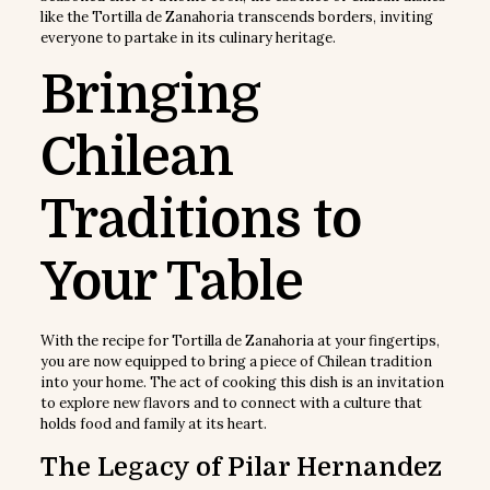
like the Tortilla de Zanahoria transcends borders, inviting
everyone to partake in its culinary heritage.
Bringing
Chilean
Traditions to
Your Table
With the recipe for Tortilla de Zanahoria at your fingertips,
you are now equipped to bring a piece of Chilean tradition
into your home. The act of cooking this dish is an invitation
to explore new flavors and to connect with a culture that
holds food and family at its heart.
The Legacy of Pilar Hernandez