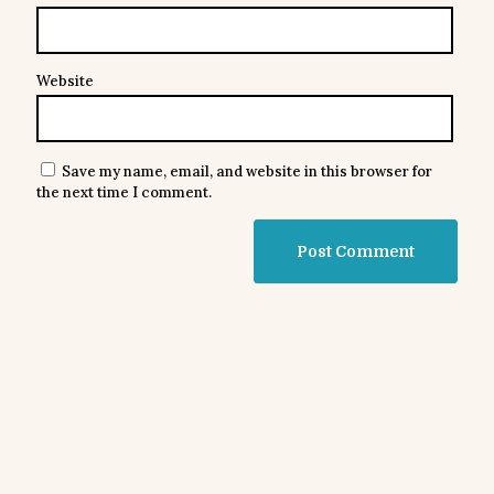
Website
Save my name, email, and website in this browser for
the next time I comment.