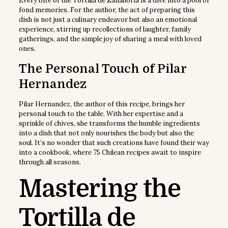
Every bite of the Tortilla de Zanahoria is a dive into a pool of
fond memories. For the author, the act of preparing this
dish is not just a culinary endeavor but also an emotional
experience, stirring up recollections of laughter, family
gatherings, and the simple joy of sharing a meal with loved
ones.
The Personal Touch of Pilar
Hernandez
Pilar Hernandez, the author of this recipe, brings her
personal touch to the table. With her expertise and a
sprinkle of chives, she transforms the humble ingredients
into a dish that not only nourishes the body but also the
soul. It’s no wonder that such creations have found their way
into a cookbook, where 75 Chilean recipes await to inspire
through all seasons.
Mastering the
Tortilla de