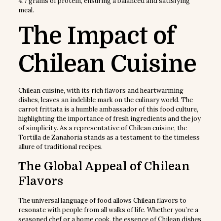
4.7 grams of protein, ensuring a balanced and satisfying
meal.
The Impact of
Chilean Cuisine
Chilean cuisine, with its rich flavors and heartwarming
dishes, leaves an indelible mark on the culinary world. The
carrot frittata is a humble ambassador of this food culture,
highlighting the importance of fresh ingredients and the joy
of simplicity. As a representative of Chilean cuisine, the
Tortilla de Zanahoria stands as a testament to the timeless
allure of traditional recipes.
The Global Appeal of Chilean
Flavors
The universal language of food allows Chilean flavors to
resonate with people from all walks of life. Whether you’re a
seasoned chef or a home cook, the essence of Chilean dishes