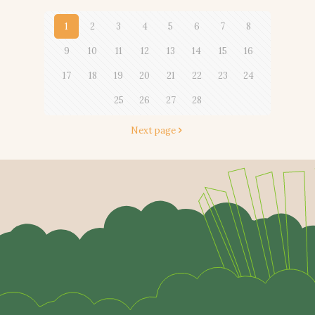
1
2
3
4
5
6
7
8
9
10
11
12
13
14
15
16
17
18
19
20
21
22
23
24
25
26
27
28
Next page