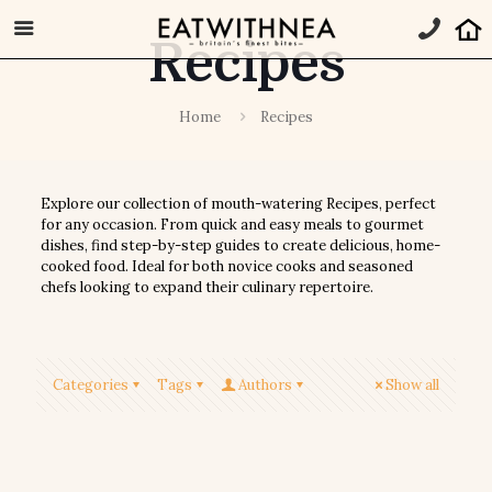
Recipes
Home
Recipes
Explore our collection of mouth-watering Recipes, perfect
for any occasion. From quick and easy meals to gourmet
dishes, find step-by-step guides to create delicious, home-
cooked food. Ideal for both novice cooks and seasoned
chefs looking to expand their culinary repertoire.
Categories
Tags
Authors
Show all