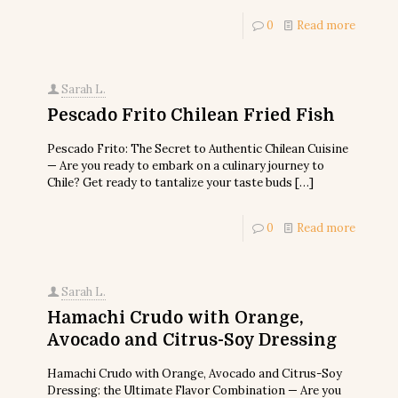
0
Read more
Sarah L.
Pescado Frito Chilean Fried Fish
Pescado Frito: The Secret to Authentic Chilean Cuisine
— Are you ready to embark on a culinary journey to
Chile? Get ready to tantalize your taste buds
[…]
0
Read more
Sarah L.
Hamachi Crudo with Orange,
Avocado and Citrus-Soy Dressing
Hamachi Crudo with Orange, Avocado and Citrus-Soy
Dressing: the Ultimate Flavor Combination — Are you