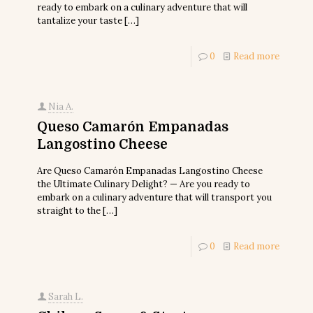
ready to embark on a culinary adventure that will
tantalize your taste
[…]
0
Read more
Nia A.
Queso Camarón Empanadas
Langostino Cheese
Are Queso Camarón Empanadas Langostino Cheese
the Ultimate Culinary Delight? — Are you ready to
embark on a culinary adventure that will transport you
straight to the
[…]
0
Read more
Sarah L.