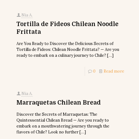
Nia A.
Tortilla de Fideos Chilean Noodle
Frittata
Are You Ready to Discover the Delicious Secrets of
Tortilla de Fideos: Chilean Noodle Frittata? — Are you
ready to embark on a culinary journey to Chile?
[…]
0
Read more
Nia A.
Marraquetas Chilean Bread
Discover the Secrets of Marraquetas: The
Quintessential Chilean Bread — Are you ready to
embark on a mouthwatering journey through the
flavors of Chile? Look no further
[…]