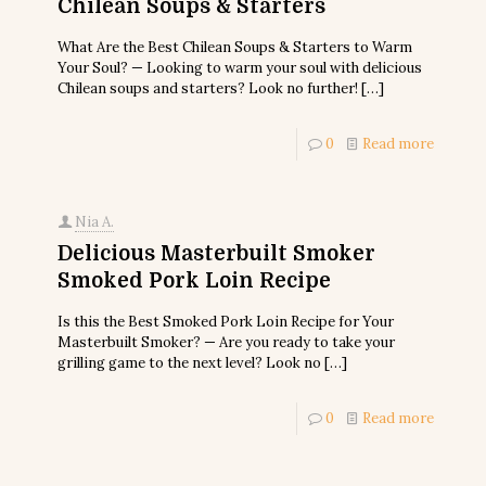
Chilean Soups & Starters
What Are the Best Chilean Soups & Starters to Warm
Your Soul? — Looking to warm your soul with delicious
Chilean soups and starters? Look no further!
[…]
0
Read more
Nia A.
Delicious Masterbuilt Smoker
Smoked Pork Loin Recipe
Is this the Best Smoked Pork Loin Recipe for Your
Masterbuilt Smoker? — Are you ready to take your
grilling game to the next level? Look no
[…]
0
Read more