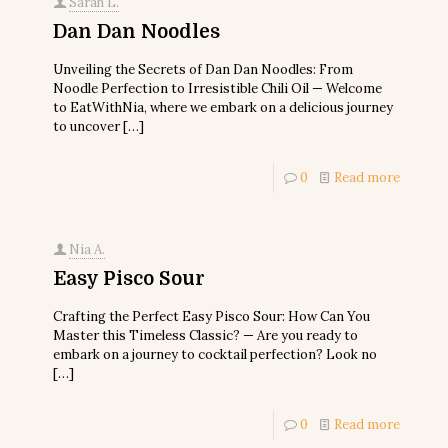
Sarah L.
Dan Dan Noodles
Unveiling the Secrets of Dan Dan Noodles: From
Noodle Perfection to Irresistible Chili Oil — Welcome
to EatWithNia, where we embark on a delicious journey
to uncover
[…]
0
Read more
Nia A.
Easy Pisco Sour
Crafting the Perfect Easy Pisco Sour: How Can You
Master this Timeless Classic? — Are you ready to
embark on a journey to cocktail perfection? Look no
[…]
0
Read more