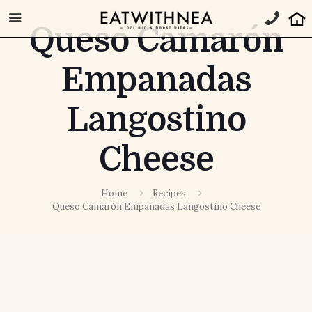
Queso Camarón
Empanadas
Langostino
Cheese
Home
Recipes
Queso Camarón Empanadas Langostino Cheese