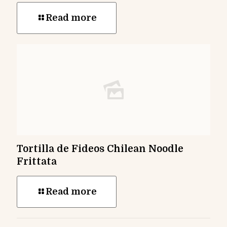
Read more
Tortilla de Fideos Chilean Noodle
Frittata
Read more