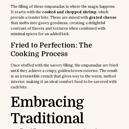
The filling of these empanadas is where the magic happens.
It starts with the
cooked and chopped shrimp
, which
provide a tender bite. These are mixed with
grated cheese
that melts into gooey goodness, creating a delightful
contrast of flavors and textures when combined with
minimal spices for an added kick.
Fried to Perfection: The
Cooking Process
Once stuffed with the savory filling, the empanadas are fried
until they achieve a crispy, golden brown exterior. The result
is an irresistible crunch that gives way to the warm, melted
interior, making it an ideal comfort food to be savored with
each bite.
Embracing
Traditional