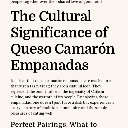
people together over their shared love of good food.
The Cultural
Significance of
Queso Camarón
Empanadas
It’s clear that queso camarón empanadas are much more
than just a tasty treat; they are a cultural icon. They
represent the bountiful seas, the ingenuity of Chilean
cuisine, and the warmth of its people. By enjoying these
empanadas, one doesn’t just taste a dish but experiences a
story—a story of tradition, community, and the simple
pleasures of eating well.
Perfect Pairings: What to