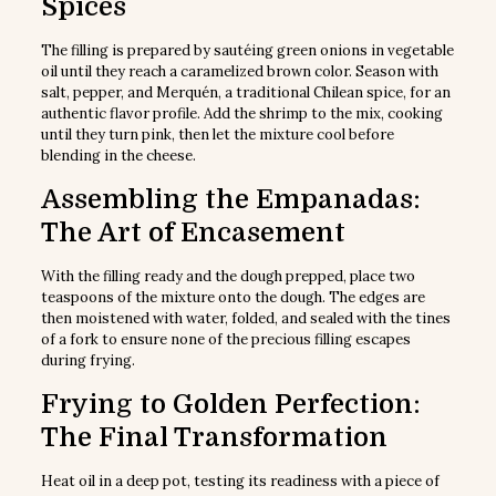
Spices
The filling is prepared by sautéing green onions in vegetable
oil until they reach a caramelized brown color. Season with
salt, pepper, and Merquén, a traditional Chilean spice, for an
authentic flavor profile. Add the shrimp to the mix, cooking
until they turn pink, then let the mixture cool before
blending in the cheese.
Assembling the Empanadas:
The Art of Encasement
With the filling ready and the dough prepped, place two
teaspoons of the mixture onto the dough. The edges are
then moistened with water, folded, and sealed with the tines
of a fork to ensure none of the precious filling escapes
during frying.
Frying to Golden Perfection:
The Final Transformation
Heat oil in a deep pot, testing its readiness with a piece of