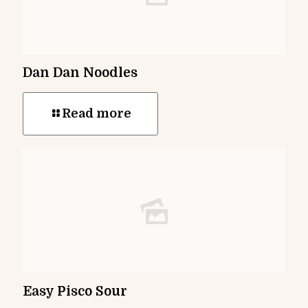
Dan Dan Noodles
Read more
Easy Pisco Sour