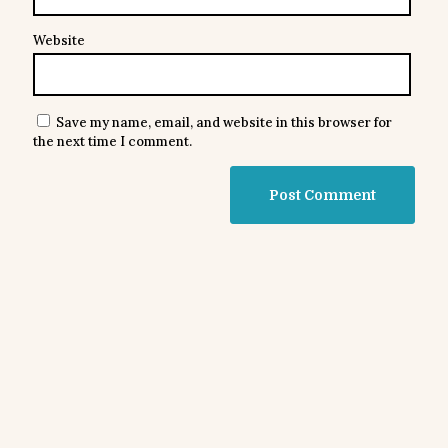
Website
Save my name, email, and website in this browser for
the next time I comment.