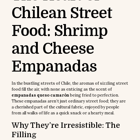
Chilean Street
Food: Shrimp
and Cheese
Empanadas
In the bustling streets of Chile, the aromas of sizzling street
food fill the air, with none as enticing as the scent of
empanadas queso camarón
being fried to perfection.
These empanadas aren’t just ordinary street food; they are
a cherished part of the cultural fabric, enjoyed by people
from all walks of life as a quick snack or a hearty meal.
Why They’re Irresistible: The
Filling