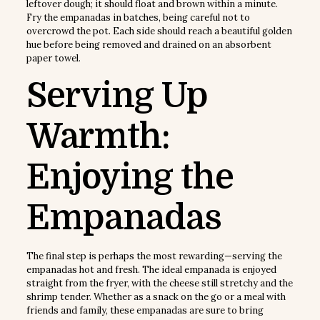
leftover dough; it should float and brown within a minute.
Fry the empanadas in batches, being careful not to
overcrowd the pot. Each side should reach a beautiful golden
hue before being removed and drained on an absorbent
paper towel.
Serving Up
Warmth:
Enjoying the
Empanadas
The final step is perhaps the most rewarding—serving the
empanadas hot and fresh. The ideal empanada is enjoyed
straight from the fryer, with the cheese still stretchy and the
shrimp tender. Whether as a snack on the go or a meal with
friends and family, these empanadas are sure to bring