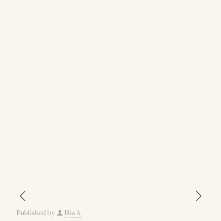
Published by
Nia A.