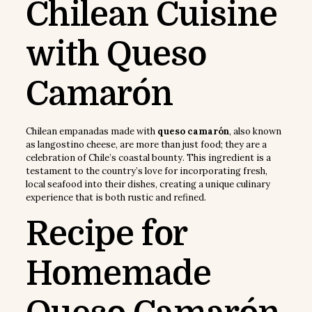
Chilean Cuisine
with Queso
Camarón
Chilean empanadas made with
queso camarón
, also known
as langostino cheese, are more than just food; they are a
celebration of Chile’s coastal bounty. This ingredient is a
testament to the country’s love for incorporating fresh,
local seafood into their dishes, creating a unique culinary
experience that is both rustic and refined.
Recipe for
Homemade