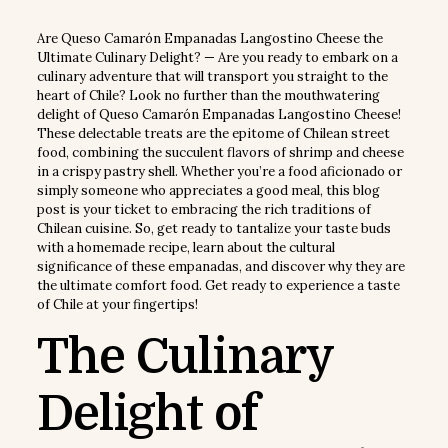
Are Queso Camarón Empanadas Langostino Cheese the
Ultimate Culinary Delight? — Are you ready to embark on a
culinary adventure that will transport you straight to the
heart of Chile? Look no further than the mouthwatering
delight of Queso Camarón Empanadas Langostino Cheese!
These delectable treats are the epitome of Chilean street
food, combining the succulent flavors of shrimp and cheese
in a crispy pastry shell. Whether you’re a food aficionado or
simply someone who appreciates a good meal, this blog
post is your ticket to embracing the rich traditions of
Chilean cuisine. So, get ready to tantalize your taste buds
with a homemade recipe, learn about the cultural
significance of these empanadas, and discover why they are
the ultimate comfort food. Get ready to experience a taste
of Chile at your fingertips!
The Culinary
Delight of