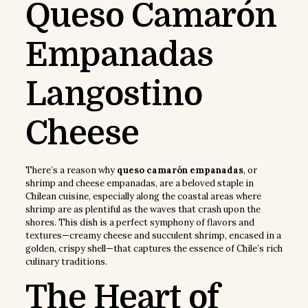
Queso Camarón
Empanadas
Langostino
Cheese
There’s a reason why
queso camarón empanadas
, or
shrimp and cheese empanadas, are a beloved staple in
Chilean cuisine, especially along the coastal areas where
shrimp are as plentiful as the waves that crash upon the
shores. This dish is a perfect symphony of flavors and
textures—creamy cheese and succulent shrimp, encased in a
golden, crispy shell—that captures the essence of Chile’s rich
culinary traditions.
The Heart of