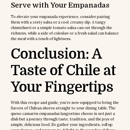
Serve with Your Empanadas
To elevate your empanada experience, consider pairing
them with a zesty salsa or a cool, creamy dip. A tangy
chimichurri or a simple tomato salsa can cut through the
richness, while a side of coleslaw or a fresh salad can balance
the meal with a touch of lightness.
Conclusion: A
Taste of Chile at
Your Fingertips
With this recipe and guide, you’re now equipped to bring the
flavors of Chilean shores straight to your dining table. The
queso camarón empanadas langostino cheese is not just a
dish but a journey through taste, tradition, and the joys of
simple, delicious food. So gather your ingredients, roll up