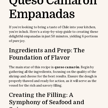
Queso Camarón
Empanadas
If you’re looking to bring a taste of Chile into your kitchen,
you’re in luck. Here’s a step-by-step guide to creating these
delightful empanadas in just 50 minutes, yielding 6 portions
of pure joy.
Ingredients and Prep: The
Foundation of Flavor
The main star of this recipe is
queso camarón
. Begin by
gathering all the ingredients, focusing on the quality of the
shrimp and cheese for the best results. Ensure the dough is
properly thawed and ready for action, as it will serve as the
vessel for the rich and savory filling.
Creating the Filling: A
Symphony of Seafood and