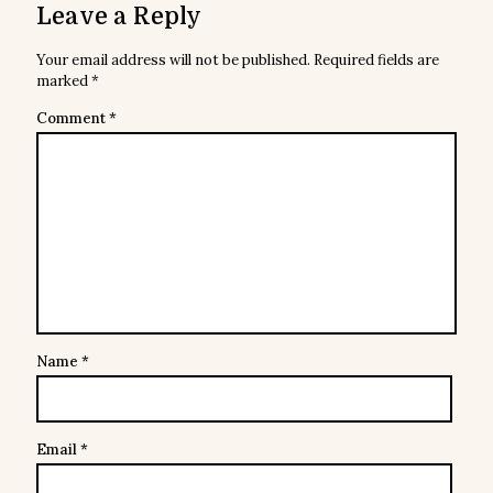
Leave a Reply
Your email address will not be published.
Required fields are
marked
*
Comment
*
Name
*
Email
*