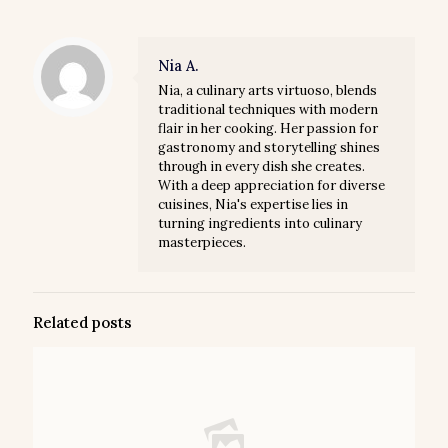
Nia A.
Nia, a culinary arts virtuoso, blends
traditional techniques with modern
flair in her cooking. Her passion for
gastronomy and storytelling shines
through in every dish she creates.
With a deep appreciation for diverse
cuisines, Nia's expertise lies in
turning ingredients into culinary
masterpieces.
Related posts