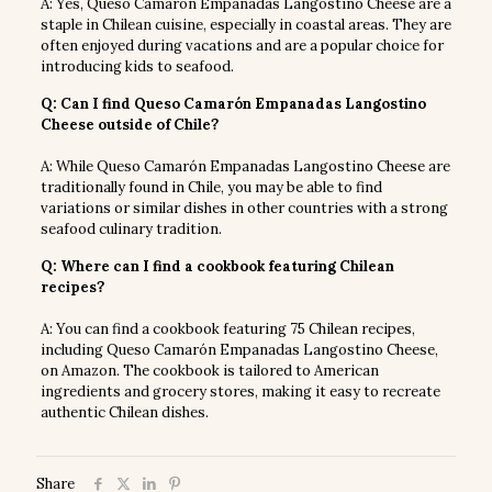
A: Yes, Queso Camarón Empanadas Langostino Cheese are a
staple in Chilean cuisine, especially in coastal areas. They are
often enjoyed during vacations and are a popular choice for
introducing kids to seafood.
Q: Can I find Queso Camarón Empanadas Langostino
Cheese outside of Chile?
A: While Queso Camarón Empanadas Langostino Cheese are
traditionally found in Chile, you may be able to find
variations or similar dishes in other countries with a strong
seafood culinary tradition.
Q: Where can I find a cookbook featuring Chilean
recipes?
A: You can find a cookbook featuring 75 Chilean recipes,
including Queso Camarón Empanadas Langostino Cheese,
on Amazon. The cookbook is tailored to American
ingredients and grocery stores, making it easy to recreate
authentic Chilean dishes.
Share