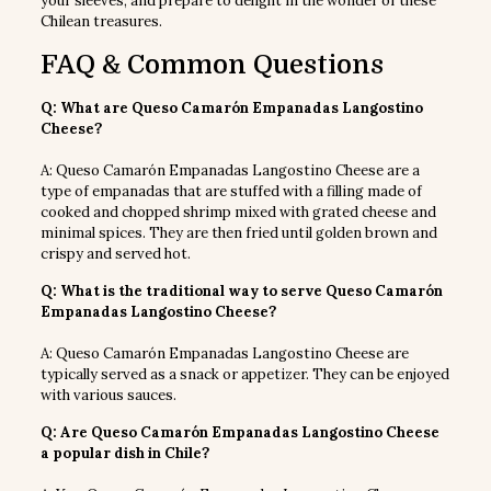
your sleeves, and prepare to delight in the wonder of these
Chilean treasures.
FAQ & Common Questions
Q: What are Queso Camarón Empanadas Langostino
Cheese?
A: Queso Camarón Empanadas Langostino Cheese are a
type of empanadas that are stuffed with a filling made of
cooked and chopped shrimp mixed with grated cheese and
minimal spices. They are then fried until golden brown and
crispy and served hot.
Q: What is the traditional way to serve Queso Camarón
Empanadas Langostino Cheese?
A: Queso Camarón Empanadas Langostino Cheese are
typically served as a snack or appetizer. They can be enjoyed
with various sauces.
Q: Are Queso Camarón Empanadas Langostino Cheese
a popular dish in Chile?