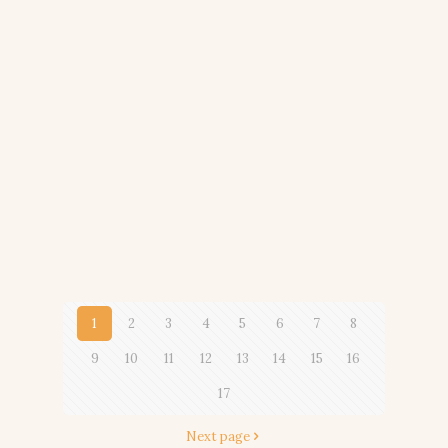
1
2
3
4
5
6
7
8
9
10
11
12
13
14
15
16
17
Next page