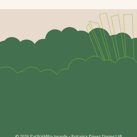
© 2026 EatWithNia Awards - Britain’s Finest Dining | All