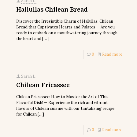
Sarah L.
Hallullas Chilean Bread
Discover the Irresistible Charm of Hallullas: Chilean
Bread that Captivates Hearts and Palates — Are you
ready to embark on a mouthwatering journey through
the heart and
[…]
0
Read more
Sarah L.
Chilean Fricassee
Chilean Fricassee: How to Master the Art of This
Flavorful Dish! — Experience the rich and vibrant
flavors of Chilean cuisine with our tantalizing recipe
for Chilean
[…]
0
Read more