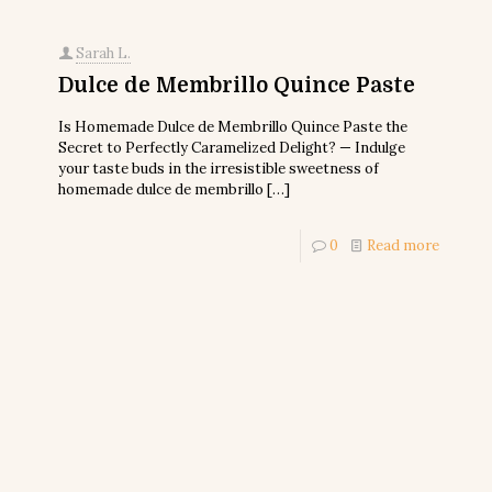
Sarah L.
Dulce de Membrillo Quince Paste
Is Homemade Dulce de Membrillo Quince Paste the
Secret to Perfectly Caramelized Delight? — Indulge
your taste buds in the irresistible sweetness of
homemade dulce de membrillo
[…]
0
Read more