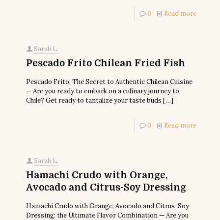
0
Read more
Sarah L.
Pescado Frito Chilean Fried Fish
Pescado Frito: The Secret to Authentic Chilean Cuisine
— Are you ready to embark on a culinary journey to
Chile? Get ready to tantalize your taste buds
[…]
0
Read more
Sarah L.
Hamachi Crudo with Orange,
Avocado and Citrus-Soy Dressing
Hamachi Crudo with Orange, Avocado and Citrus-Soy
Dressing: the Ultimate Flavor Combination — Are you