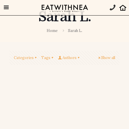
Sarah L.
Home
Sarah L.
Categories
Tags
Authors
Show all