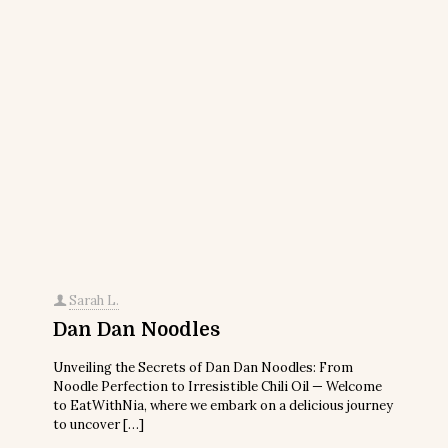
Sarah L.
Dan Dan Noodles
Unveiling the Secrets of Dan Dan Noodles: From
Noodle Perfection to Irresistible Chili Oil — Welcome
to EatWithNia, where we embark on a delicious journey
to uncover
[…]