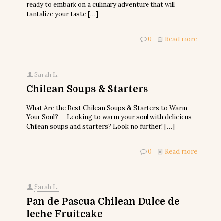
ready to embark on a culinary adventure that will
tantalize your taste
[…]
0
Read more
Sarah L.
Chilean Soups & Starters
What Are the Best Chilean Soups & Starters to Warm
Your Soul? — Looking to warm your soul with delicious
Chilean soups and starters? Look no further!
[…]
0
Read more
Sarah L.
Pan de Pascua Chilean Dulce de
leche Fruitcake