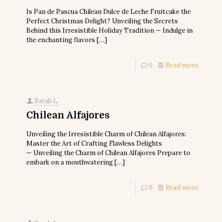
Is Pan de Pascua Chilean Dulce de Leche Fruitcake the
Perfect Christmas Delight? Unveiling the Secrets
Behind this Irresistible Holiday Tradition — Indulge in
the enchanting flavors
[…]
0
Read more
Sarah L.
Chilean Alfajores
Unveiling the Irresistible Charm of Chilean Alfajores:
Master the Art of Crafting Flawless Delights
— Unveiling the Charm of Chilean Alfajores Prepare to
embark on a mouthwatering
[…]
0
Read more