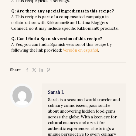
A: This recipe yields 4 servings.
Q: Are there any special ingredients in this recipe?
A: This recipe is part of a compensated campaign in
collaboration with Kikkoman® and Latina Bloggers
Connect, so it may include specific Kikkoman® products.
Q: Can I find a Spanish version of this recipe?
A: Yes, you can find a Spanish version of this recipe by
following the link provided:
Versión en español
.
Share
Sarah L.
Sarah is a seasoned world traveler and
culinary connoisseur, passionate
about uncovering hidden food gems
across the globe. With a keen eye for
cultural nuances and a zest for
authentic experiences, she brings a
unique perspective to every culinary