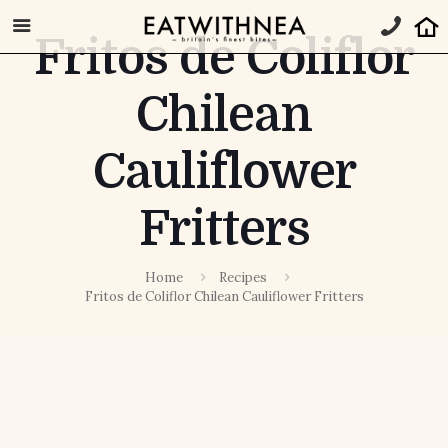
Fritos de Coliflor
Chilean
Cauliflower
Fritters
Home
Recipes
Fritos de Coliflor Chilean Cauliflower Fritters