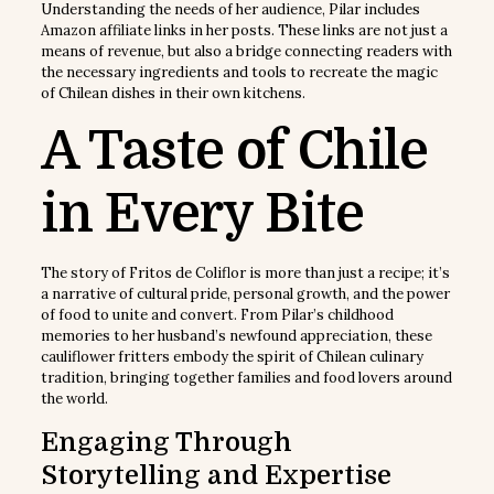
Understanding the needs of her audience, Pilar includes
Amazon affiliate links in her posts. These links are not just a
means of revenue, but also a bridge connecting readers with
the necessary ingredients and tools to recreate the magic
of Chilean dishes in their own kitchens.
A Taste of Chile
in Every Bite
The story of Fritos de Coliflor is more than just a recipe; it’s
a narrative of cultural pride, personal growth, and the power
of food to unite and convert. From Pilar’s childhood
memories to her husband’s newfound appreciation, these
cauliflower fritters embody the spirit of Chilean culinary
tradition, bringing together families and food lovers around
the world.
Engaging Through
Storytelling and Expertise