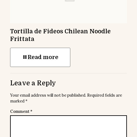
Tortilla de Fideos Chilean Noodle
Frittata
Read more
Leave a Reply
Your email address will not be published.
Required fields are
marked
*
Comment
*