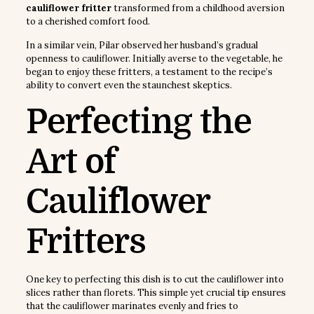
cauliflower fritter
transformed from a childhood aversion
to a cherished comfort food.
In a similar vein, Pilar observed her husband’s gradual
openness to cauliflower. Initially averse to the vegetable, he
began to enjoy these fritters, a testament to the recipe’s
ability to convert even the staunchest skeptics.
Perfecting the
Art of
Cauliflower
Fritters
One key to perfecting this dish is to cut the cauliflower into
slices rather than florets. This simple yet crucial tip ensures
that the cauliflower marinates evenly and fries to