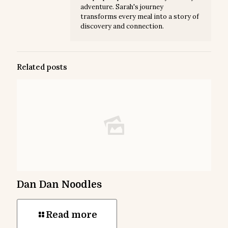
adventure. Sarah's journey
transforms every meal into a story of
discovery and connection.
Related posts
Dan Dan Noodles
Read more