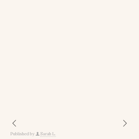
Published by
Sarah L.