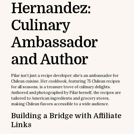
Hernandez:
Culinary
Ambassador
and Author
Pilar isn’t just a recipe developer; she’s an ambassador for
Chilean cuisine. Her cookbook, featuring 75 Chilean recipes
for all seasons, is a treasure trove of culinary delights.
Authored and photographed by Pilar herself, the recipes are
tailored to American ingredients and grocery stores,
making Chilean flavors accessible to a wide audience.
Building a Bridge with Affiliate
Links