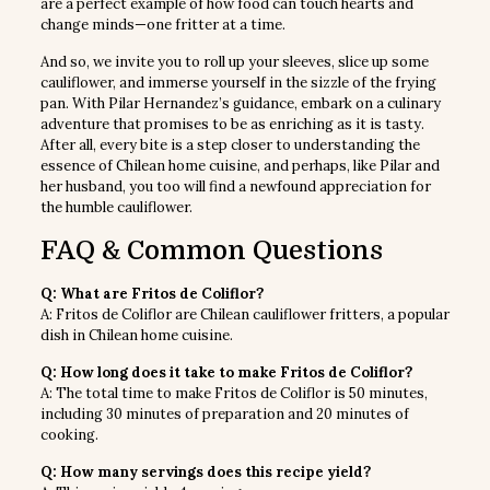
are a perfect example of how food can touch hearts and
change minds—one fritter at a time.
And so, we invite you to roll up your sleeves, slice up some
cauliflower, and immerse yourself in the sizzle of the frying
pan. With Pilar Hernandez’s guidance, embark on a culinary
adventure that promises to be as enriching as it is tasty.
After all, every bite is a step closer to understanding the
essence of Chilean home cuisine, and perhaps, like Pilar and
her husband, you too will find a newfound appreciation for
the humble cauliflower.
FAQ & Common Questions
Q: What are Fritos de Coliflor?
A: Fritos de Coliflor are Chilean cauliflower fritters, a popular
dish in Chilean home cuisine.
Q: How long does it take to make Fritos de Coliflor?
A: The total time to make Fritos de Coliflor is 50 minutes,
including 30 minutes of preparation and 20 minutes of
cooking.
Q: How many servings does this recipe yield?