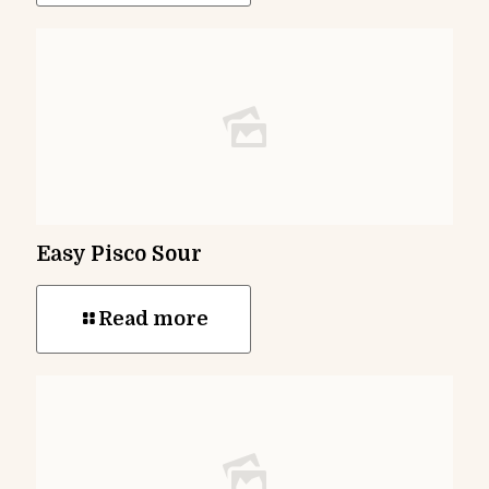
Easy Pisco Sour
Read more