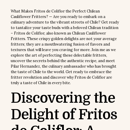
What Makes Fritos de Coliflor the Perfect Chilean
Cauliflower Fritters? — Are you ready to embark on a
culinary adventure to the vibrant streets of Chile? Get ready
to tantalize your taste buds with a beloved Chilean tradition
– Fritos de Coliflor, also known as Chilean Cauliflower
Fritters. These crispy golden delights are not your average
fritters; they are a mouthwatering fusion of flavors and
textures that will leave you craving for more. Join me as we
explore the art of perfecting these delectable fritters,
uncover the secrets behind the authentic recipe, and meet
Pilar Hernandez, the culinary ambassador who has brought
the taste of Chile to the world. Get ready to embrace the
fritter revolution and discover why Fritos de Coliflor are
truly a taste of Chile in every bite.
Discovering the
Delight of Fritos