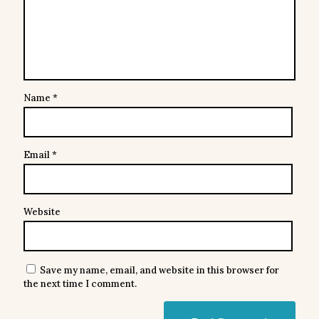
Name
*
Email
*
Website
Save my name, email, and website in this browser for
the next time I comment.