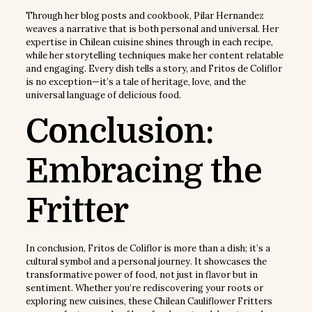
Through her blog posts and cookbook, Pilar Hernandez
weaves a narrative that is both personal and universal. Her
expertise in Chilean cuisine shines through in each recipe,
while her storytelling techniques make her content relatable
and engaging. Every dish tells a story, and Fritos de Coliflor
is no exception—it’s a tale of heritage, love, and the
universal language of delicious food.
Conclusion:
Embracing the
Fritter
In conclusion, Fritos de Coliflor is more than a dish; it’s a
cultural symbol and a personal journey. It showcases the
transformative power of food, not just in flavor but in
sentiment. Whether you’re rediscovering your roots or
exploring new cuisines, these Chilean Cauliflower Fritters