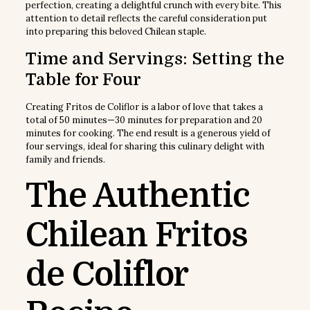
perfection, creating a delightful crunch with every bite. This
attention to detail reflects the careful consideration put
into preparing this beloved Chilean staple.
Time and Servings: Setting the
Table for Four
Creating Fritos de Coliflor is a labor of love that takes a
total of 50 minutes—30 minutes for preparation and 20
minutes for cooking. The end result is a generous yield of
four servings, ideal for sharing this culinary delight with
family and friends.
The Authentic
Chilean Fritos
de Coliflor