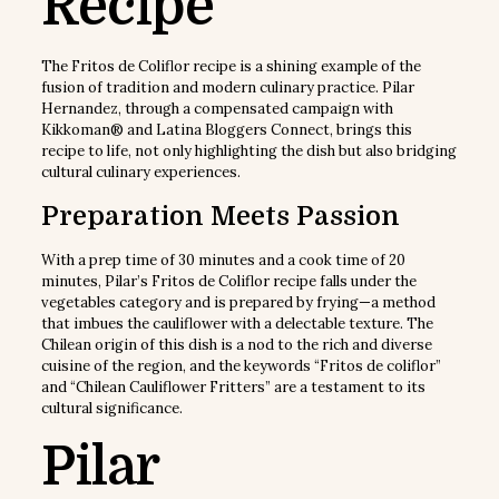
Recipe
The Fritos de Coliflor recipe is a shining example of the
fusion of tradition and modern culinary practice. Pilar
Hernandez, through a compensated campaign with
Kikkoman® and Latina Bloggers Connect, brings this
recipe to life, not only highlighting the dish but also bridging
cultural culinary experiences.
Preparation Meets Passion
With a prep time of 30 minutes and a cook time of 20
minutes, Pilar’s Fritos de Coliflor recipe falls under the
vegetables category and is prepared by frying—a method
that imbues the cauliflower with a delectable texture. The
Chilean origin of this dish is a nod to the rich and diverse
cuisine of the region, and the keywords “Fritos de coliflor”
and “Chilean Cauliflower Fritters” are a testament to its
cultural significance.
Pilar