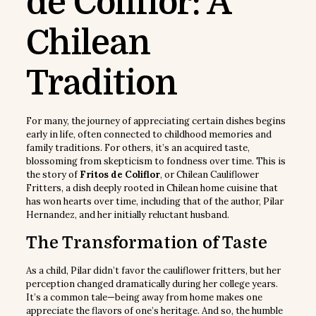
de Coliflor: A
Chilean
Tradition
For many, the journey of appreciating certain dishes begins
early in life, often connected to childhood memories and
family traditions. For others, it’s an acquired taste,
blossoming from skepticism to fondness over time. This is
the story of
Fritos de Coliflor
, or Chilean Cauliflower
Fritters, a dish deeply rooted in Chilean home cuisine that
has won hearts over time, including that of the author, Pilar
Hernandez, and her initially reluctant husband.
The Transformation of Taste
As a child, Pilar didn’t favor the cauliflower fritters, but her
perception changed dramatically during her college years.
It’s a common tale—being away from home makes one
appreciate the flavors of one’s heritage. And so, the humble