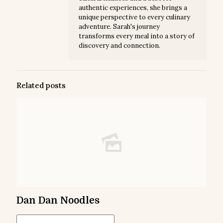
authentic experiences, she brings a
unique perspective to every culinary
adventure. Sarah's journey
transforms every meal into a story of
discovery and connection.
Related posts
Dan Dan Noodles