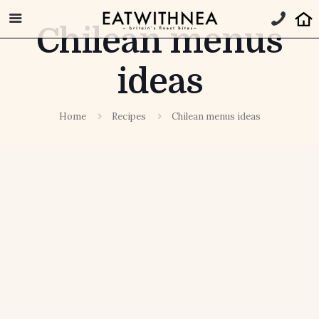
Chilean menus
ideas
Home
Recipes
Chilean menus ideas