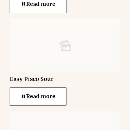
Read more
Easy Pisco Sour
Read more