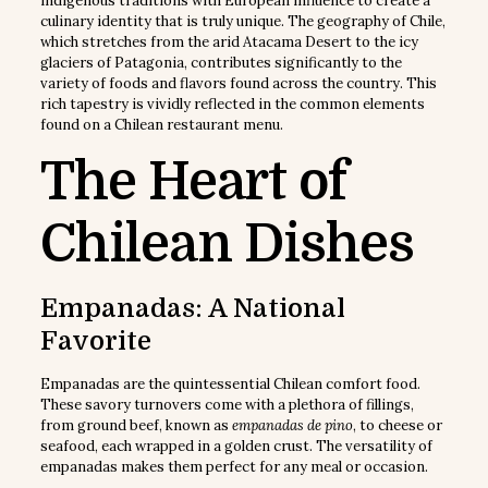
indigenous traditions with European influence to create a
culinary identity that is truly unique. The geography of Chile,
which stretches from the arid Atacama Desert to the icy
glaciers of Patagonia, contributes significantly to the
variety of foods and flavors found across the country. This
rich tapestry is vividly reflected in the common elements
found on a Chilean restaurant menu.
The Heart of
Chilean Dishes
Empanadas: A National
Favorite
Empanadas are the quintessential Chilean comfort food.
These savory turnovers come with a plethora of fillings,
from ground beef, known as
empanadas de pino
, to cheese or
seafood, each wrapped in a golden crust. The versatility of
empanadas makes them perfect for any meal or occasion.