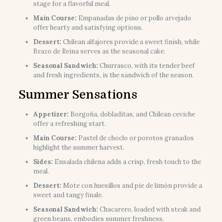
stage for a flavorful meal.
Main Course:
Empanadas de pino or pollo arvejado
offer hearty and satisfying options.
Dessert:
Chilean alfajores provide a sweet finish, while
Brazo de Reina serves as the seasonal cake.
Seasonal Sandwich:
Churrasco, with its tender beef
and fresh ingredients, is the sandwich of the season.
Summer Sensations
Appetizer:
Borgoña, dobladitas, and Chilean ceviche
offer a refreshing start.
Main Course:
Pastel de choclo or porotos granados
highlight the summer harvest.
Sides:
Ensalada chilena adds a crisp, fresh touch to the
meal.
Dessert:
Mote con huesillos and pie de limón provide a
sweet and tangy finale.
Seasonal Sandwich:
Chacarero, loaded with steak and
green beans, embodies summer freshness.