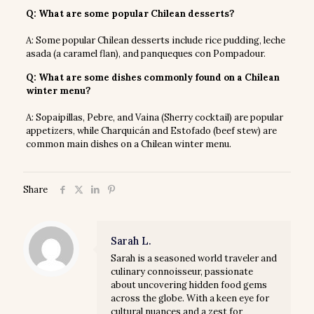
Q: What are some popular Chilean desserts?
A: Some popular Chilean desserts include rice pudding, leche
asada (a caramel flan), and panqueques con Pompadour.
Q: What are some dishes commonly found on a Chilean
winter menu?
A: Sopaipillas, Pebre, and Vaina (Sherry cocktail) are popular
appetizers, while Charquicán and Estofado (beef stew) are
common main dishes on a Chilean winter menu.
Share
Sarah L.
Sarah is a seasoned world traveler and
culinary connoisseur, passionate
about uncovering hidden food gems
across the globe. With a keen eye for
cultural nuances and a zest for