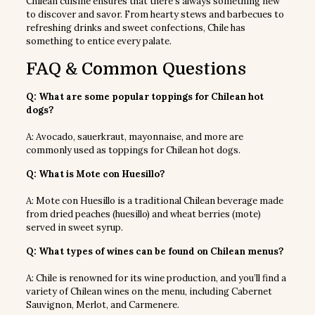
Chilean cuisine ensures that there’s always something new
to discover and savor. From hearty stews and barbecues to
refreshing drinks and sweet confections, Chile has
something to entice every palate.
FAQ & Common Questions
Q: What are some popular toppings for Chilean hot
dogs?
A: Avocado, sauerkraut, mayonnaise, and more are
commonly used as toppings for Chilean hot dogs.
Q: What is Mote con Huesillo?
A: Mote con Huesillo is a traditional Chilean beverage made
from dried peaches (huesillo) and wheat berries (mote)
served in sweet syrup.
Q: What types of wines can be found on Chilean menus?
A: Chile is renowned for its wine production, and you’ll find a
variety of Chilean wines on the menu, including Cabernet
Sauvignon, Merlot, and Carmenere.