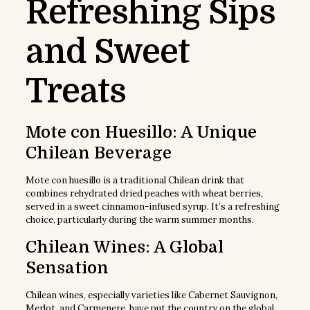
Refreshing Sips
and Sweet
Treats
Mote con Huesillo: A Unique
Chilean Beverage
Mote con huesillo is a traditional Chilean drink that
combines rehydrated dried peaches with wheat berries,
served in a sweet cinnamon-infused syrup. It’s a refreshing
choice, particularly during the warm summer months.
Chilean Wines: A Global
Sensation
Chilean wines, especially varieties like Cabernet Sauvignon,
Merlot, and Carmenere, have put the country on the global