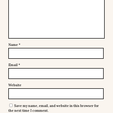
Name
*
Email
*
Website
Save my name, email, and website in this browser for
the next time I comment.