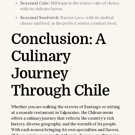
Seasonal Cake:
Mil hojas is the winter cake of choice,
with its delicate layers.
Seasonal Sandwich:
Barros Luco, with its melted
cheese and beef, is the perfect winter comfort food.
Conclusion: A
Culinary
Journey
Through Chile
Whether you are walking the streets of Santiago or sitting
at a seaside restaurant in Valparaíso, the Chilean menu
offers a culinary journey that reflects the country’s rich
history, diverse geography, and the warmth of its people.
With each season bringing its own specialties and flavors,