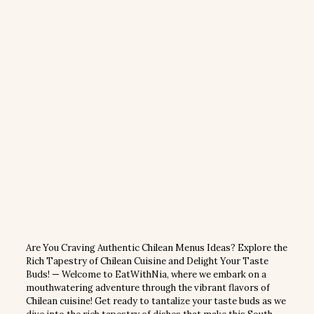
Are You Craving Authentic Chilean Menus Ideas? Explore the
Rich Tapestry of Chilean Cuisine and Delight Your Taste
Buds! — Welcome to EatWithNia, where we embark on a
mouthwatering adventure through the vibrant flavors of
Chilean cuisine! Get ready to tantalize your taste buds as we