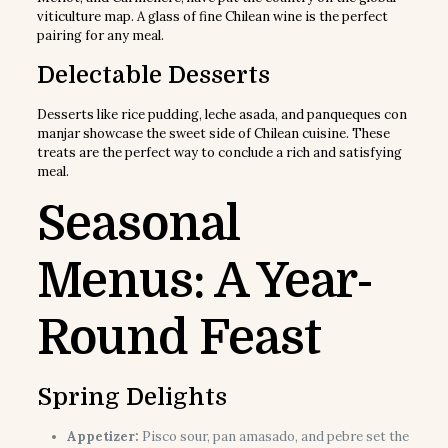
viticulture map. A glass of fine Chilean wine is the perfect
pairing for any meal.
Delectable Desserts
Desserts like rice pudding, leche asada, and panqueques con
manjar showcase the sweet side of Chilean cuisine. These
treats are the perfect way to conclude a rich and satisfying
meal.
Seasonal
Menus: A Year-
Round Feast
Spring Delights
Appetizer:
Pisco sour, pan amasado, and pebre set the