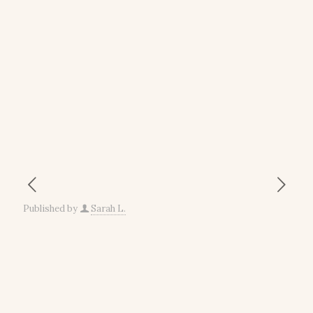
Published by
Sarah L.