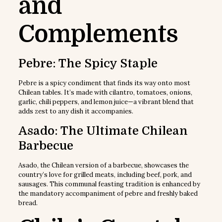
and
Complements
Pebre: The Spicy Staple
Pebre is a spicy condiment that finds its way onto most
Chilean tables. It’s made with cilantro, tomatoes, onions,
garlic, chili peppers, and lemon juice—a vibrant blend that
adds zest to any dish it accompanies.
Asado: The Ultimate Chilean
Barbecue
Asado, the Chilean version of a barbecue, showcases the
country’s love for grilled meats, including beef, pork, and
sausages. This communal feasting tradition is enhanced by
the mandatory accompaniment of pebre and freshly baked
bread.