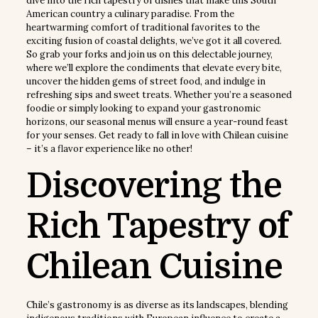
dive into the rich tapestry of dishes that make this South
American country a culinary paradise. From the
heartwarming comfort of traditional favorites to the
exciting fusion of coastal delights, we’ve got it all covered.
So grab your forks and join us on this delectable journey,
where we’ll explore the condiments that elevate every bite,
uncover the hidden gems of street food, and indulge in
refreshing sips and sweet treats. Whether you’re a seasoned
foodie or simply looking to expand your gastronomic
horizons, our seasonal menus will ensure a year-round feast
for your senses. Get ready to fall in love with Chilean cuisine
– it’s a flavor experience like no other!
Discovering the
Rich Tapestry of
Chilean Cuisine
Chile’s gastronomy is as diverse as its landscapes, blending