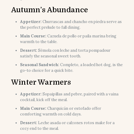
Autumn’s Abundance
Appetizer:
Churrascas and chancho en piedra serve as
the perfect prelude to fall dining.
Main Course:
Cazuela de pollo or paila marina bring
warmth to the table.
Dessert:
Sémola con leche and torta pompadour
satisfy the seasonal sweet tooth.
Seasonal Sandwich:
Completo, a loaded hot dog, is the
go-to choice for a quick bite.
Winter Warmers
Appetizer:
Sopaipillas and pebre, paired with a vaina
cocktail, kick off the meal.
Main Course:
Charquicán or estofado offer
comforting warmth on cold days.
Dessert:
Leche asada or calzones rotos make for a
cozy end to the meal.