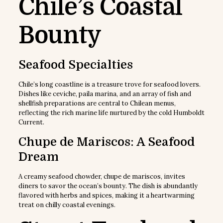
Chile’s Coastal
Bounty
Seafood Specialties
Chile’s long coastline is a treasure trove for seafood lovers.
Dishes like ceviche, paila marina, and an array of fish and
shellfish preparations are central to Chilean menus,
reflecting the rich marine life nurtured by the cold Humboldt
Current.
Chupe de Mariscos: A Seafood
Dream
A creamy seafood chowder, chupe de mariscos, invites
diners to savor the ocean’s bounty. The dish is abundantly
flavored with herbs and spices, making it a heartwarming
treat on chilly coastal evenings.