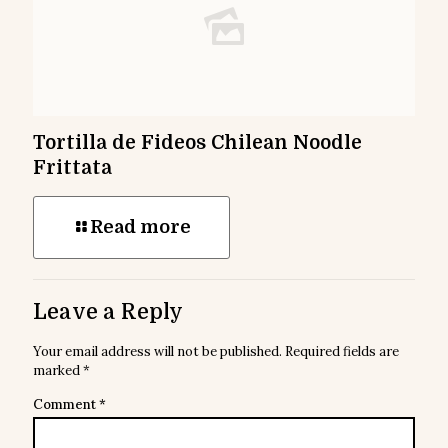
Tortilla de Fideos Chilean Noodle
Frittata
Read more
Leave a Reply
Your email address will not be published.
Required fields are
marked
*
Comment
*