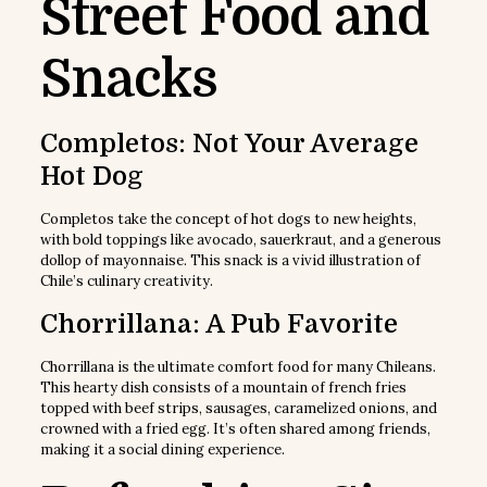
Street Food and
Snacks
Completos: Not Your Average
Hot Dog
Completos take the concept of hot dogs to new heights,
with bold toppings like avocado, sauerkraut, and a generous
dollop of mayonnaise. This snack is a vivid illustration of
Chile’s culinary creativity.
Chorrillana: A Pub Favorite
Chorrillana is the ultimate comfort food for many Chileans.
This hearty dish consists of a mountain of french fries
topped with beef strips, sausages, caramelized onions, and
crowned with a fried egg. It’s often shared among friends,
making it a social dining experience.