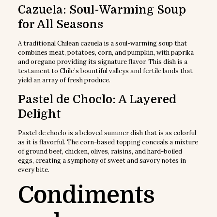
Cazuela: Soul-Warming Soup
for All Seasons
A traditional Chilean cazuela is a soul-warming soup that
combines meat, potatoes, corn, and pumpkin, with paprika
and oregano providing its signature flavor. This dish is a
testament to Chile’s bountiful valleys and fertile lands that
yield an array of fresh produce.
Pastel de Choclo: A Layered
Delight
Pastel de choclo is a beloved summer dish that is as colorful
as it is flavorful. The corn-based topping conceals a mixture
of ground beef, chicken, olives, raisins, and hard-boiled
eggs, creating a symphony of sweet and savory notes in
every bite.
Condiments