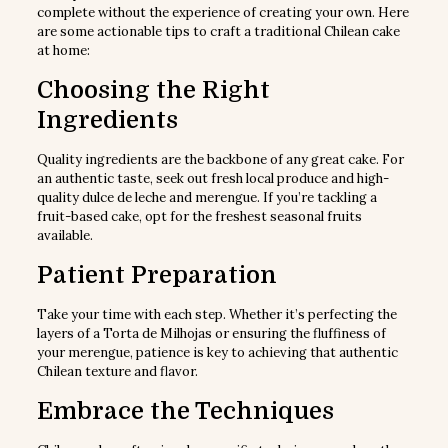
complete without the experience of creating your own. Here
are some actionable tips to craft a traditional Chilean cake
at home:
Choosing the Right
Ingredients
Quality ingredients are the backbone of any great cake. For
an authentic taste, seek out fresh local produce and high-
quality dulce de leche and merengue. If you’re tackling a
fruit-based cake, opt for the freshest seasonal fruits
available.
Patient Preparation
Take your time with each step. Whether it’s perfecting the
layers of a Torta de Milhojas or ensuring the fluffiness of
your merengue, patience is key to achieving that authentic
Chilean texture and flavor.
Embrace the Techniques