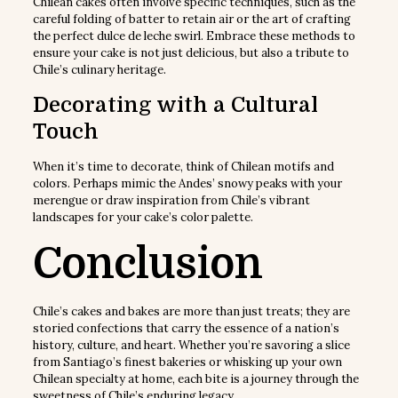
Chilean cakes often involve specific techniques, such as the
careful folding of batter to retain air or the art of crafting
the perfect dulce de leche swirl. Embrace these methods to
ensure your cake is not just delicious, but also a tribute to
Chile’s culinary heritage.
Decorating with a Cultural
Touch
When it’s time to decorate, think of Chilean motifs and
colors. Perhaps mimic the Andes’ snowy peaks with your
merengue or draw inspiration from Chile’s vibrant
landscapes for your cake’s color palette.
Conclusion
Chile’s cakes and bakes are more than just treats; they are
storied confections that carry the essence of a nation’s
history, culture, and heart. Whether you’re savoring a slice
from Santiago’s finest bakeries or whisking up your own
Chilean specialty at home, each bite is a journey through the
sweetness of Chile’s enduring legacy.