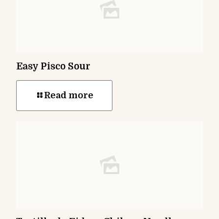
Easy Pisco Sour
Read more