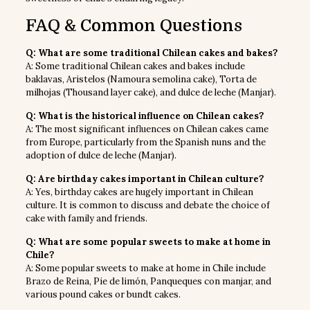
FAQ & Common Questions
Q: What are some traditional Chilean cakes and bakes?
A: Some traditional Chilean cakes and bakes include
baklavas, Aristelos (Namoura semolina cake), Torta de
milhojas (Thousand layer cake), and dulce de leche (Manjar).
Q: What is the historical influence on Chilean cakes?
A: The most significant influences on Chilean cakes came
from Europe, particularly from the Spanish nuns and the
adoption of dulce de leche (Manjar).
Q: Are birthday cakes important in Chilean culture?
A: Yes, birthday cakes are hugely important in Chilean
culture. It is common to discuss and debate the choice of
cake with family and friends.
Q: What are some popular sweets to make at home in
Chile?
A: Some popular sweets to make at home in Chile include
Brazo de Reina, Pie de limón, Panqueques con manjar, and
various pound cakes or bundt cakes.