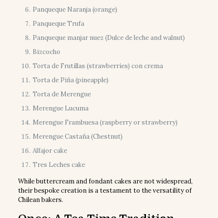
Panqueque Naranja (orange)
Panqueque Trufa
Panqueque manjar nuez (Dulce de leche and walnut)
Bizcocho
Torta de Frutillas (strawberries) con crema
Torta de Piña (pineapple)
Torta de Merengue
Merengue Lucuma
Merengue Frambuesa (raspberry or strawberry)
Merengue Castaña (Chestnut)
Alfajor cake
Tres Leches cake
While buttercream and fondant cakes are not widespread,
their bespoke creation is a testament to the versatility of
Chilean bakers.