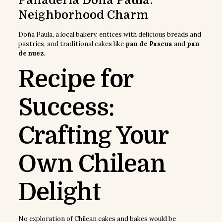
Panadería Doña Paula:
Neighborhood Charm
Doña Paula, a local bakery, entices with delicious breads and
pastries, and traditional cakes like
pan de Pascua
and
pan
de nuez
.
Recipe for
Success:
Crafting Your
Own Chilean
Delight
No exploration of Chilean cakes and bakes would be