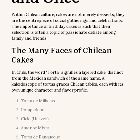
Within Chilean culture, cakes are not merely desserts; they
are the centrepiece of social gatherings and celebrations.
The importance of birthday cakes is such that their
selection is often a topic of passionate debate among
family and friends.
The Many Faces of Chilean
Cakes
In Chile, the word “Torta” signifies a layered cake, distinct
from the Mexican sandwich of the same name. A
kaleidoscope of tortas graces Chilean tables, each with its
own unique character and flavor profile.
Torta de Milhojas
Pompadour
Cielo (Heaven)
Amor or Mixta
Torta de Panqueque