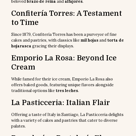
beloved
brazo de reina
and
alfajores
.
Confitería Torres: A Testament
to Time
Since 1879, Confitería Torres has been a purveyor of fine
cakes and pastries, with classics like
mil hojas
and
torta de
hojarasca
gracing their displays.
Emporio La Rosa: Beyond Ice
Cream
While famed for their ice cream, Emporio La Rosa also
offers baked goods, featuring unique flavors alongside
traditional options like
tres leches
.
La Pasticceria: Italian Flair
Offering a taste of Italy in Santiago, La Pasticceria delights
with a variety of cakes and pastries that cater to diverse
palates.