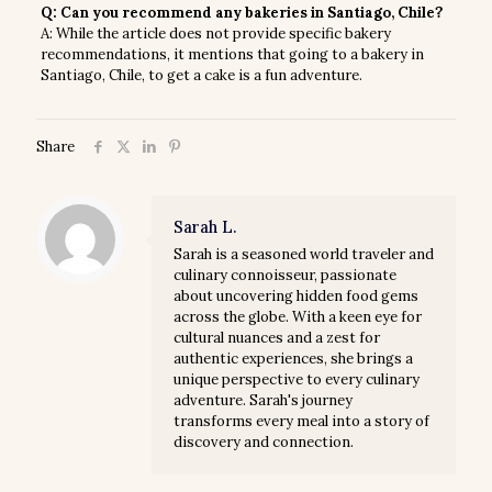
Q: Can you recommend any bakeries in Santiago, Chile?
A: While the article does not provide specific bakery
recommendations, it mentions that going to a bakery in
Santiago, Chile, to get a cake is a fun adventure.
Share
Sarah L.
Sarah is a seasoned world traveler and
culinary connoisseur, passionate
about uncovering hidden food gems
across the globe. With a keen eye for
cultural nuances and a zest for
authentic experiences, she brings a
unique perspective to every culinary
adventure. Sarah's journey
transforms every meal into a story of
discovery and connection.