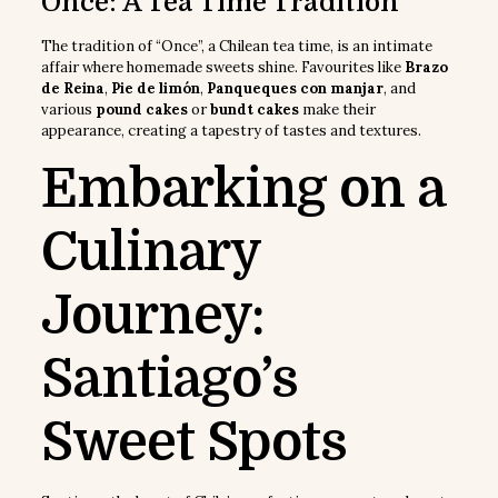
Once: A Tea Time Tradition
The tradition of “Once”, a Chilean tea time, is an intimate
affair where homemade sweets shine. Favourites like
Brazo
de Reina
,
Pie de limón
,
Panqueques con manjar
, and
various
pound cakes
or
bundt cakes
make their
appearance, creating a tapestry of tastes and textures.
Embarking on a
Culinary
Journey:
Santiago’s
Sweet Spots