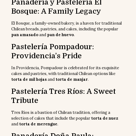
Panadería y Pastelería El
Bosque: A Family Legacy
El Bosque, a family-owned bakery, is a haven for traditional
Chilean breads, pastries, and cakes, including the popular
pan amasado
and
pan de huevo
.
Pastelería Pompadour:
Providencia’s Pride
In Providencia, Pompadour is celebrated for its exquisite
cakes and pastries, with traditional Chilean options like
torta de mil hojas
and
torta de manjar
.
Pastelería Tres Ríos: A Sweet
Tribute
Tres Ríos is a bastion of Chilean tradition, offering a
selection of cakes that include the popular
torta de nuez
and
torta de merengue
.