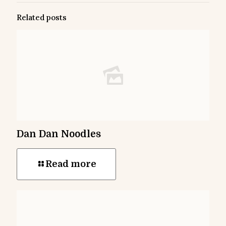
Related posts
Dan Dan Noodles
Read more