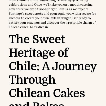
confectionery to the tantalizing treats enjoyed during
celebrations and Once, we’ll take you on a mouthwatering
adventure you won’t soon forget. Join us as we explore
Santiago’s sweet spots and even equip you with a recipe for
success to create your own Chilean delight. Get ready to
satisfy your cravings and discover the irresistible charm of
Chilean cakes. Let’s dive in!
The Sweet
Heritage of
Chile: A Journey
Through
Chilean Cakes