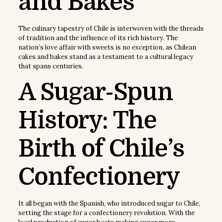
and Bakes
The culinary tapestry of Chile is interwoven with the threads
of tradition and the influence of its rich history. The
nation’s love affair with sweets is no exception, as Chilean
cakes and bakes stand as a testament to a cultural legacy
that spans centuries.
A Sugar-Spun
History: The
Birth of Chile’s
Confectionery
It all began with the Spanish, who introduced sugar to Chile,
setting the stage for a confectionery revolution. With the