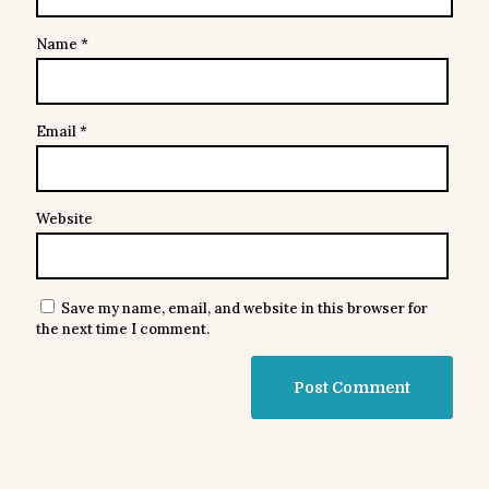
Name
*
Email
*
Website
Save my name, email, and website in this browser for
the next time I comment.