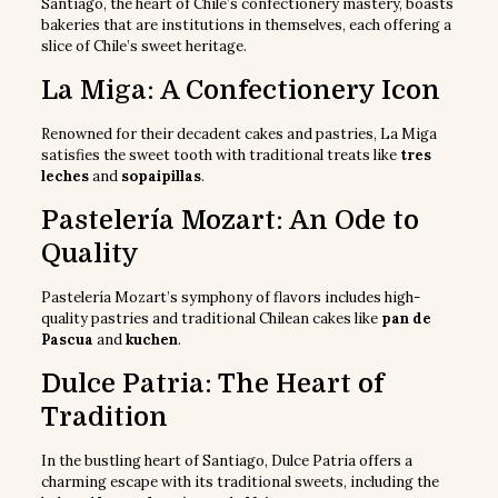
Santiago, the heart of Chile’s confectionery mastery, boasts
bakeries that are institutions in themselves, each offering a
slice of Chile’s sweet heritage.
La Miga: A Confectionery Icon
Renowned for their decadent cakes and pastries, La Miga
satisfies the sweet tooth with traditional treats like
tres
leches
and
sopaipillas
.
Pastelería Mozart: An Ode to
Quality
Pastelería Mozart’s symphony of flavors includes high-
quality pastries and traditional Chilean cakes like
pan de
Pascua
and
kuchen
.
Dulce Patria: The Heart of
Tradition
In the bustling heart of Santiago, Dulce Patria offers a
charming escape with its traditional sweets, including the