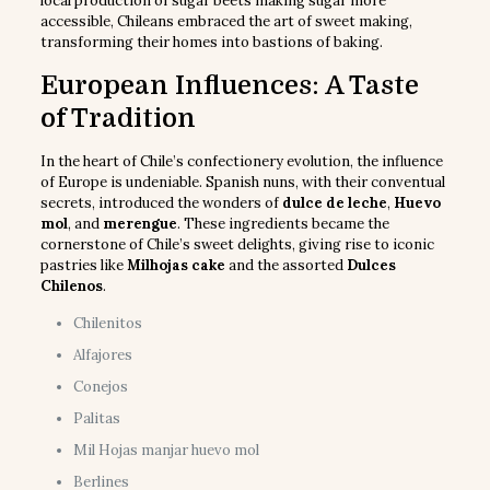
local production of sugar beets making sugar more
accessible, Chileans embraced the art of sweet making,
transforming their homes into bastions of baking.
European Influences: A Taste
of Tradition
In the heart of Chile’s confectionery evolution, the influence
of Europe is undeniable. Spanish nuns, with their conventual
secrets, introduced the wonders of
dulce de leche
,
Huevo
mol
, and
merengue
. These ingredients became the
cornerstone of Chile’s sweet delights, giving rise to iconic
pastries like
Milhojas cake
and the assorted
Dulces
Chilenos
.
Chilenitos
Alfajores
Conejos
Palitas
Mil Hojas manjar huevo mol
Berlines