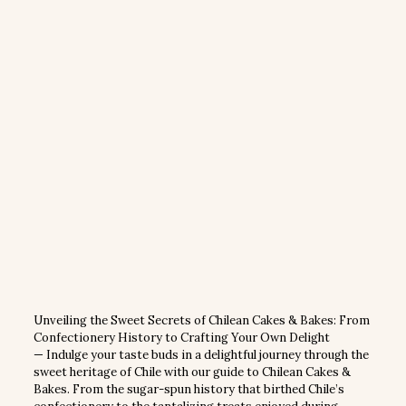
Unveiling the Sweet Secrets of Chilean Cakes & Bakes: From
Confectionery History to Crafting Your Own Delight
— Indulge your taste buds in a delightful journey through the
sweet heritage of Chile with our guide to Chilean Cakes &
Bakes. From the sugar-spun history that birthed Chile’s