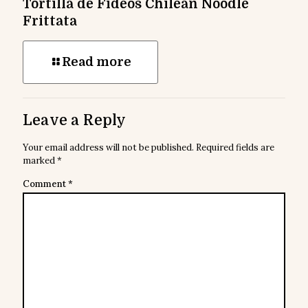
Tortilla de Fideos Chilean Noodle
Frittata
Read more
Leave a Reply
Your email address will not be published.
Required fields are
marked
*
Comment
*