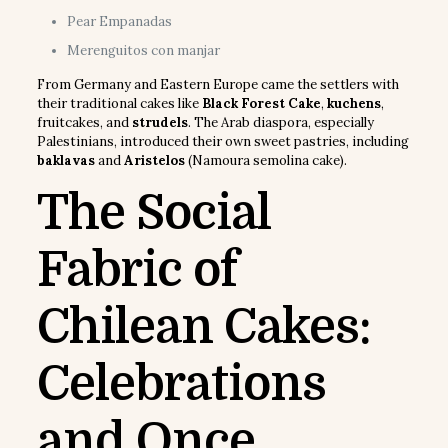
Pear Empanadas
Merenguitos con manjar
From Germany and Eastern Europe came the settlers with
their traditional cakes like
Black Forest Cake
,
kuchens
,
fruitcakes, and
strudels
. The Arab diaspora, especially
Palestinians, introduced their own sweet pastries, including
baklavas
and
Aristelos
(Namoura semolina cake).
The Social
Fabric of
Chilean Cakes:
Celebrations
and Once