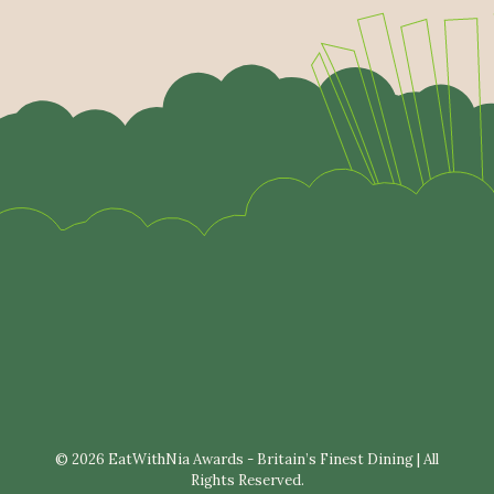
© 2026 EatWithNia Awards - Britain’s Finest Dining | All
Rights Reserved.