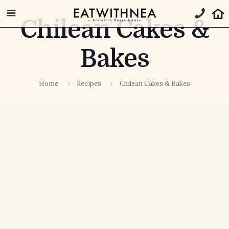
Chilean Cakes &
Bakes
Home
Recipes
Chilean Cakes & Bakes