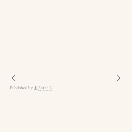
Published by
Sarah L.