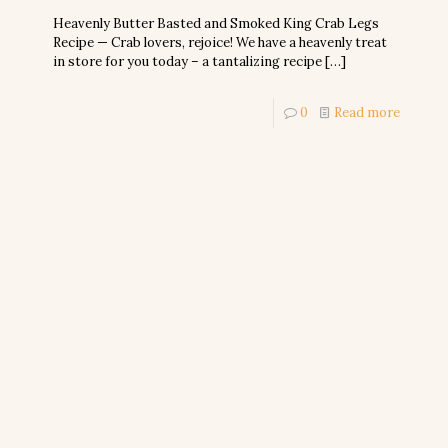
Heavenly Butter Basted and Smoked King Crab Legs
Recipe — Crab lovers, rejoice! We have a heavenly treat
in store for you today – a tantalizing recipe
[…]
0
Read more