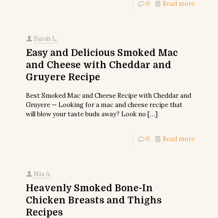
0
Read more
Sarah L.
Easy and Delicious Smoked Mac
and Cheese with Cheddar and
Gruyere Recipe
Best Smoked Mac and Cheese Recipe with Cheddar and
Gruyere — Looking for a mac and cheese recipe that
will blow your taste buds away? Look no
[…]
0
Read more
Nia A.
Heavenly Smoked Bone-In
Chicken Breasts and Thighs
Recipes