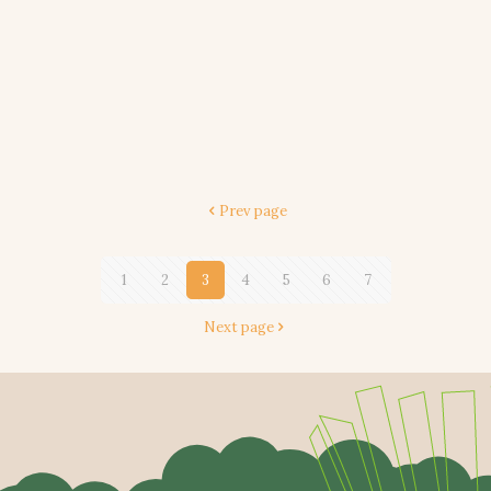
Prev page
1
2
3
4
5
6
7
Next page