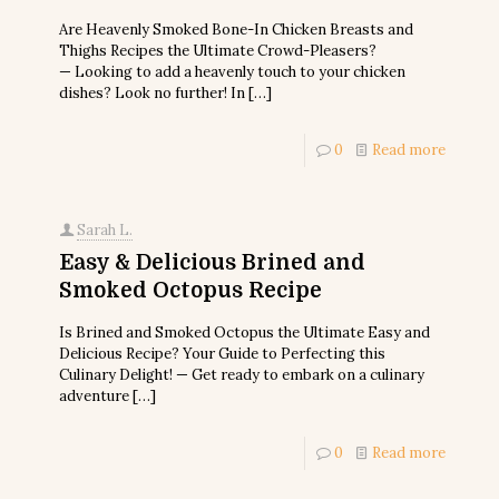
Are Heavenly Smoked Bone-In Chicken Breasts and
Thighs Recipes the Ultimate Crowd-Pleasers?
— Looking to add a heavenly touch to your chicken
dishes? Look no further! In
[…]
0
Read more
Sarah L.
Easy & Delicious Brined and
Smoked Octopus Recipe
Is Brined and Smoked Octopus the Ultimate Easy and
Delicious Recipe? Your Guide to Perfecting this
Culinary Delight! — Get ready to embark on a culinary
adventure
[…]
0
Read more