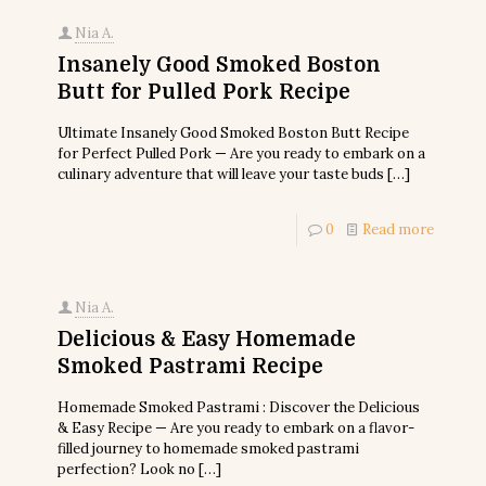
Nia A.
Insanely Good Smoked Boston
Butt for Pulled Pork Recipe
Ultimate Insanely Good Smoked Boston Butt Recipe
for Perfect Pulled Pork — Are you ready to embark on a
culinary adventure that will leave your taste buds
[…]
0
Read more
Nia A.
Delicious & Easy Homemade
Smoked Pastrami Recipe
Homemade Smoked Pastrami : Discover the Delicious
& Easy Recipe — Are you ready to embark on a flavor-
filled journey to homemade smoked pastrami
perfection? Look no
[…]