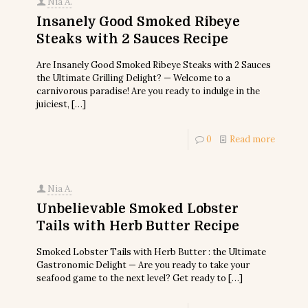
Nia A.
Insanely Good Smoked Ribeye
Steaks with 2 Sauces Recipe
Are Insanely Good Smoked Ribeye Steaks with 2 Sauces
the Ultimate Grilling Delight? — Welcome to a
carnivorous paradise! Are you ready to indulge in the
juiciest,
[…]
0
Read more
Nia A.
Unbelievable Smoked Lobster
Tails with Herb Butter Recipe
Smoked Lobster Tails with Herb Butter : the Ultimate
Gastronomic Delight — Are you ready to take your
seafood game to the next level? Get ready to
[…]