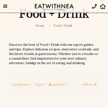
Food + Drink
Home
Food + Drink
Discover the best of Food + Drink with our expert guides
and tips. Explore delicious recipes, innovative cocktails, and
the latest trends in gastronomy. Whether you’re a foodie or
a casual diner, find inspiration for your next culinary
adventure. Indulge in the art of eating and drinking.
Categories
Tags
Authors
Show all