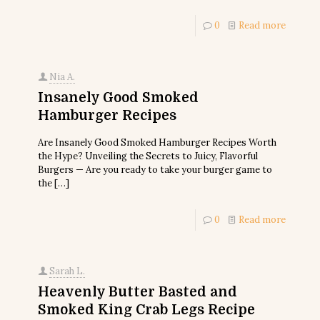
0
Read more
Nia A.
Insanely Good Smoked
Hamburger Recipes
Are Insanely Good Smoked Hamburger Recipes Worth
the Hype? Unveiling the Secrets to Juicy, Flavorful
Burgers — Are you ready to take your burger game to
the
[…]
0
Read more
Sarah L.
Heavenly Butter Basted and
Smoked King Crab Legs Recipe