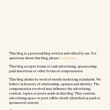
This blog is a personal blog written and edited by me. For
questions about this blog, please
contact us
.
This blog accepts forms of cash advertising, sponsorship,
paid insertions or other forms of compensation.
This blog abides by word of mouth marketing standards. We
believe in honesty of relationship, opinion and identity. The
compensation received may influence the advertising
content, topics or posts made in this blog. That content,
advertising space or post will be clearly identified as paid or
sponsored content.