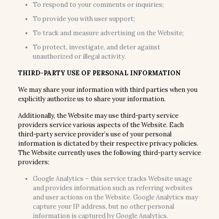
To respond to your comments or inquiries;
To provide you with user support;
To track and measure advertising on the Website;
To protect, investigate, and deter against
unauthorized or illegal activity.
THIRD-PARTY USE OF PERSONAL INFORMATION
We may share your information with third parties when you
explicitly authorize us to share your information.
Additionally, the Website may use third-party service
providers service various aspects of the Website. Each
third-party service provider’s use of your personal
information is dictated by their respective privacy policies.
The Website currently uses the following third-party service
providers:
Google Analytics – this service tracks Website usage
and provides information such as referring websites
and user actions on the Website. Google Analytics may
capture your IP address, but no other personal
information is captured by Google Analytics.