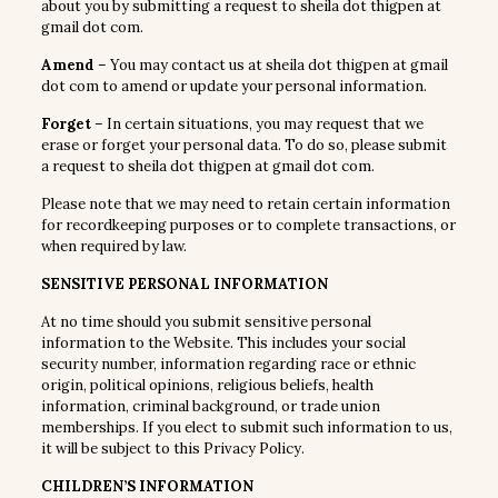
about you by submitting a request to sheila dot thigpen at
gmail dot com.
Amend
– You may contact us at sheila dot thigpen at gmail
dot com to amend or update your personal information.
Forget
– In certain situations, you may request that we
erase or forget your personal data. To do so, please submit
a request to sheila dot thigpen at gmail dot com.
Please note that we may need to retain certain information
for recordkeeping purposes or to complete transactions, or
when required by law.
SENSITIVE PERSONAL INFORMATION
At no time should you submit sensitive personal
information to the Website. This includes your social
security number, information regarding race or ethnic
origin, political opinions, religious beliefs, health
information, criminal background, or trade union
memberships. If you elect to submit such information to us,
it will be subject to this Privacy Policy.
CHILDREN’S INFORMATION