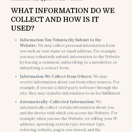
WHAT INFORMATION DO WE
COLLECT AND HOW IS IT
USED?
Information You Voluntarily Submit to the
Website:
We may collect personal information from
you such as your name or email address. For example,
you may voluntarily submit information to the Website
by leaving a comment, subscribing to a newsletter, or
submitting a contact form.
Information We Collect from Others:
We may
receive information about you from other sources. For
example, if you use a third-party software through the
site, they may transfer information to us for fulfillment.
Automatically-Collected Information:
We
automatically collect certain information about you
and the device with which you access the Website. For
example, when you use the Website, we will log your IP
address, operating system type, browser type,
referring website, pages you viewed, and the