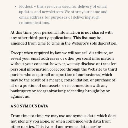
Flodesk – this service is used for delivery of email
updates and newsletters. We store your name and
email address for purposes of delivering such
communications.
At this time, your personal information is not shared with
any other third-party applications. This list may be
amended from time to time in the Website’s sole discretion.
Except when required by law, we will not sell, distribute, or
reveal your email addresses or other personal information
without your consent; however, we may disclose or transfer
personal information collected through the Website to third
parties who acquire all or a portion of our business, which
may be the result of a merger, consolidation, or purchase of
all or a portion of our assets, or in connection with any
bankruptcy or reorganization proceeding brought by or
against us.
ANONYMOUS DATA
From time to time, we may use anonymous data, which does
not identify you alone, or when combined with data from
other parties. This type of anonymous data may be