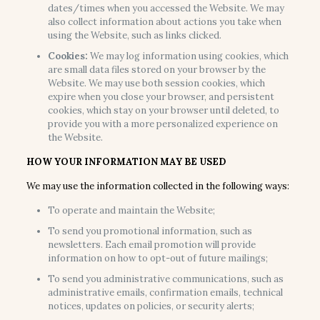
dates/times when you accessed the Website. We may
also collect information about actions you take when
using the Website, such as links clicked.
Cookies:
We may log information using cookies, which
are small data files stored on your browser by the
Website. We may use both session cookies, which
expire when you close your browser, and persistent
cookies, which stay on your browser until deleted, to
provide you with a more personalized experience on
the Website.
HOW YOUR INFORMATION MAY BE USED
We may use the information collected in the following ways:
To operate and maintain the Website;
To send you promotional information, such as
newsletters. Each email promotion will provide
information on how to opt-out of future mailings;
To send you administrative communications, such as
administrative emails, confirmation emails, technical
notices, updates on policies, or security alerts;