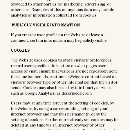
provided to other parties for marketing, advertising, or
other uses. Examples of this anonymous data may include
analytics or information collected from cookies.
PUBLICLY VISIBLE INFORMATION
If you create a user profile on the Website or leave a
comment, certain information may be publicly visible.
COOKIES
The Website uses cookies to store visitors’ preferences,
record user-specific information on what pages users
access or visit, ensure that visitors are not repeatedly sent
the same banner ads, customize Website content based on
visitors’ browser type or other information that the visitor
sends. Cookies may also be used by third-party services,
such as Google Analytics, as described herein.
Users may, at any time, prevent the setting of cookies, by
the Website, by using a corresponding setting of your
internet browser and may thus permanently deny the
setting of cookies. Furthermore, already set cookies may be
deleted at any time via an Internet browser or other