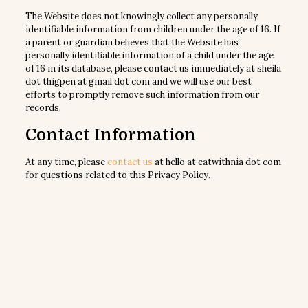
The Website does not knowingly collect any personally
identifiable information from children under the age of 16. If
a parent or guardian believes that the Website has
personally identifiable information of a child under the age
of 16 in its database, please contact us immediately at sheila
dot thigpen at gmail dot com and we will use our best
efforts to promptly remove such information from our
records.
Contact Information
At any time, please
contact us
at hello at eatwithnia dot com
for questions related to this Privacy Policy.