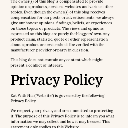
The owner(s) of this blog is compensated to provide
opinion on products, services, websites and various other
topics. Even though the owner(s) of this blog receives
compensation for our posts or advertisements, we always
give our honest opinions, findings, beliefs, or experiences
on those topics or products. The views and opinions
expressed on this blog are purely the bloggers’ own. Any
product claim, statistic, quote or other representation
about a product or service should be verified with the
manufacturer, provider or party in question.
This blog does not contain any content which might
present a conflict of interest.
Privacy Policy
Eat With Nia (“Website”) is governed by the following
Privacy Policy.
We respect your privacy and are committed to protecting
it. The purpose of this Privacy Policy is to inform you what
information we may collect and how it may be used. This
statement only applies to this Website.