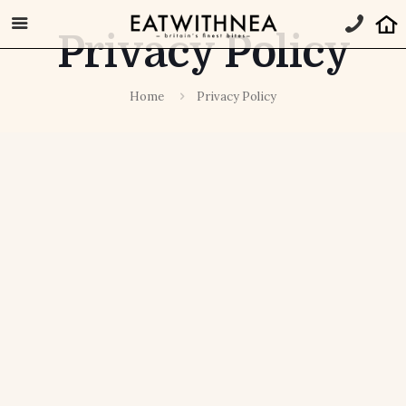
Privacy Policy
Home
Privacy Policy