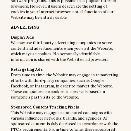
software programs. This is possible in all popular Internet
browsers. However, if users deactivate the setting of
cookies in your Internet browser, not all functions of our
Website may be entirely usable.
ADVERTISING
Display Ads
We may use third-party advertising companies to serve
content and advertisements when you visit the Website,
which may use cookies. No personally identifiable
information is shared with the Website’s ad providers.
Retargeting Ads
From time to time, the Website may engage in remarketing
efforts with third-party companies, such as Google,
Facebook, or Instagram, in order to market the Website.
These companies use cookies to serve ads based on
someone’s past visits to the Website.
Sponsored Content Tracking Pixels
This Website may engage in sponsored campaigns with
various influencer networks, brands, and agencies. All
sponsored content is duly disclosed in accordance with the
FTC’s requirements. From time to time, these sponsored