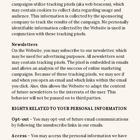
campaigns utilize tracking pixels (aka web beacons), which
may contain cookies to collect data regarding usage and
audience. This information is collected by the sponsoring
company to track the results of the campaign. No personally
identifiable information collected by the Website is used in
conjunction with these tracking pixels.
Newsletters
On the Website, you may subscribe to our newsletter, which
may be used for advertising purposes. All newsletters sent
may contain tracking pixels. The pixel is embedded in emails
and allows an analysis of the success of online marketing
campaigns. Because of these tracking pixels, we may see if
and when you open an email and which links within the email
you click. Also, this allows the Website to adapt the content
of future newsletters to the interests of the user. This
behavior will not be passed on to third parties.
RIGHTS RELATED TO YOUR PERSONAL INFORMATION
Opt-out
– You may opt-out of future email communications
by following the unsubscribe links in our emails.
Access
– You may access the personal information we have