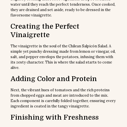
water until they reach the perfect tenderness. Once cooked,
they are drained and set aside, ready to be dressed in the
flavorsome vinaigrette.
Creating the Perfect
Vinaigrette
The vinaigrette is the soul of the Chilean Salpicón Salad. A
simple yet punchy dressing made from lemon or vinegar, oil,
salt, and pepper envelops the potatoes, infusing them with
its zesty character. This is where the salad starts to come
alive.
Adding Color and Protein
Next, the vibrant hues of tomatoes and the rich proteins
from chopped eggs and meat are introduced to the mix.
Each component is carefully folded together, ensuring every
ingredient is coated in the tangy vinaigrette.
Finishing with Freshness