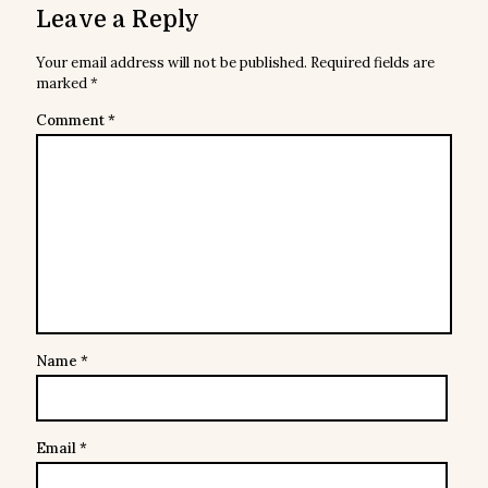
Leave a Reply
Your email address will not be published.
Required fields are
marked
*
Comment
*
Name
*
Email
*