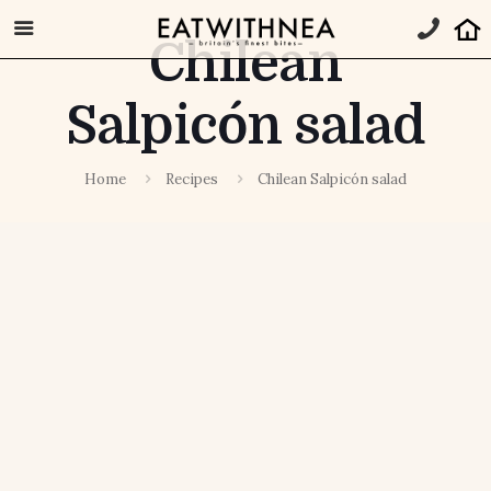
Chilean
Salpicón salad
Home
Recipes
Chilean Salpicón salad