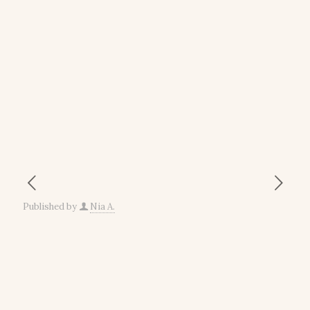
Published by
Nia A.