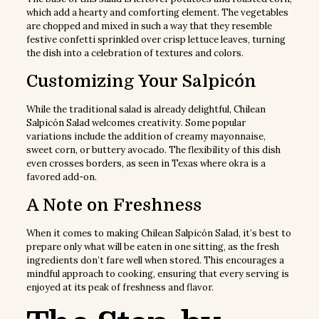
which add a hearty and comforting element. The vegetables
are chopped and mixed in such a way that they resemble
festive confetti sprinkled over crisp lettuce leaves, turning
the dish into a celebration of textures and colors.
Customizing Your Salpicón
While the traditional salad is already delightful, Chilean
Salpicón Salad welcomes creativity. Some popular
variations include the addition of creamy mayonnaise,
sweet corn, or buttery avocado. The flexibility of this dish
even crosses borders, as seen in Texas where okra is a
favored add-on.
A Note on Freshness
When it comes to making Chilean Salpicón Salad, it’s best to
prepare only what will be eaten in one sitting, as the fresh
ingredients don’t fare well when stored. This encourages a
mindful approach to cooking, ensuring that every serving is
enjoyed at its peak of freshness and flavor.