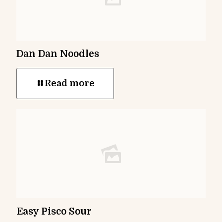
Dan Dan Noodles
Read more
Easy Pisco Sour