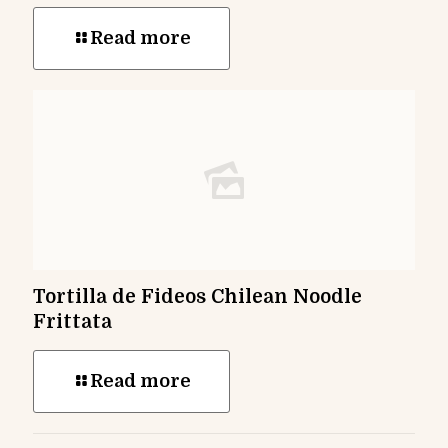
Read more
Tortilla de Fideos Chilean Noodle
Frittata
Read more