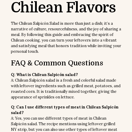
Chilean Flavors
The Chilean Salpicón Salad is more than just a dish; it’s a
narrative of culture, resourcefulness, and the joy of sharing a
meal. By following this guide and embracing the spirit of
Chilean cooking, you can turn your leftovers into a vibrant
and satisfying meal that honors tradition while inviting your
personal touch.
FAQ & Common Questions
Q: What is Chilean Salpicón salad?
A: Chilean Salpicón salad is a fresh and colorful salad made
with leftover ingredients such as grilled meat, potatoes, and
roasted corn. It is traditionally mixed together, giving the
appearance of sprinkles on lettuce.
Q: Can I use different types of meat in Chilean Salpicón
salad?
A: Yes, you can use different types of meat in Chilean
Salpicón salad. The recipe mentions using leftover grilled
NY strip, but you can also use other types of leftover meat