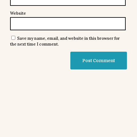
Website
Save my name, email, and website in this browser for
the next time I comment.