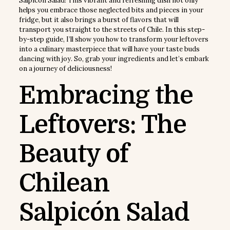
Salpicón Salad! This vibrant and refreshing dish not only
helps you embrace those neglected bits and pieces in your
fridge, but it also brings a burst of flavors that will
transport you straight to the streets of Chile. In this step-
by-step guide, I’ll show you how to transform your leftovers
into a culinary masterpiece that will have your taste buds
dancing with joy. So, grab your ingredients and let’s embark
on a journey of deliciousness!
Embracing the
Leftovers: The
Beauty of
Chilean
Salpicón Salad