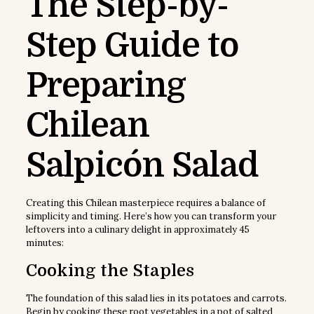
The Step-by-
Step Guide to
Preparing
Chilean
Salpicón Salad
Creating this Chilean masterpiece requires a balance of
simplicity and timing. Here’s how you can transform your
leftovers into a culinary delight in approximately 45
minutes:
Cooking the Staples
The foundation of this salad lies in its potatoes and carrots.
Begin by cooking these root vegetables in a pot of salted