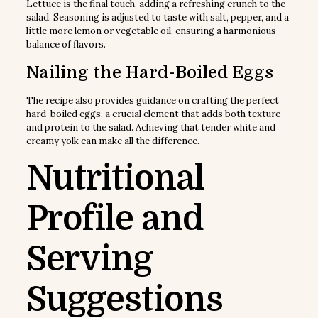
Lettuce is the final touch, adding a refreshing crunch to the
salad. Seasoning is adjusted to taste with salt, pepper, and a
little more lemon or vegetable oil, ensuring a harmonious
balance of flavors.
Nailing the Hard-Boiled Eggs
The recipe also provides guidance on crafting the perfect
hard-boiled eggs, a crucial element that adds both texture
and protein to the salad. Achieving that tender white and
creamy yolk can make all the difference.
Nutritional
Profile and
Serving
Suggestions