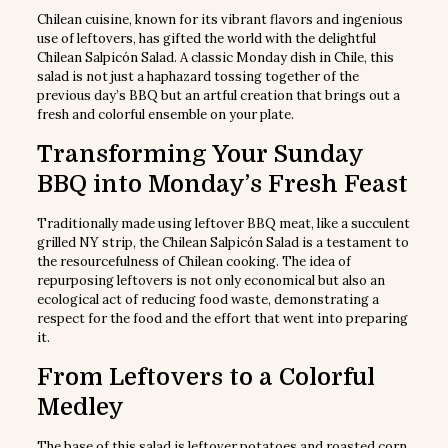
Chilean cuisine, known for its vibrant flavors and ingenious
use of leftovers, has gifted the world with the delightful
Chilean Salpicón Salad. A classic Monday dish in Chile, this
salad is not just a haphazard tossing together of the
previous day’s BBQ but an artful creation that brings out a
fresh and colorful ensemble on your plate.
Transforming Your Sunday
BBQ into Monday’s Fresh Feast
Traditionally made using leftover BBQ meat, like a succulent
grilled NY strip, the Chilean Salpicón Salad is a testament to
the resourcefulness of Chilean cooking. The idea of
repurposing leftovers is not only economical but also an
ecological act of reducing food waste, demonstrating a
respect for the food and the effort that went into preparing
it.
From Leftovers to a Colorful
Medley
The base of this salad is leftover potatoes and roasted corn,