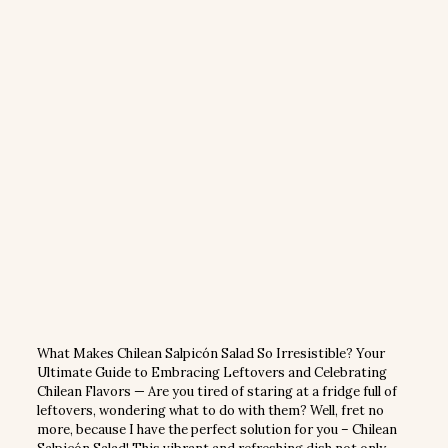
What Makes Chilean Salpicón Salad So Irresistible? Your
Ultimate Guide to Embracing Leftovers and Celebrating
Chilean Flavors — Are you tired of staring at a fridge full of
leftovers, wondering what to do with them? Well, fret no
more, because I have the perfect solution for you – Chilean