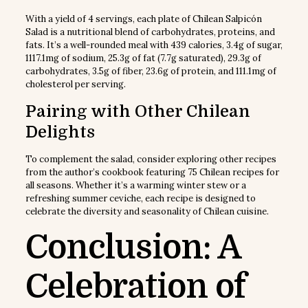
With a yield of 4 servings, each plate of Chilean Salpicón
Salad is a nutritional blend of carbohydrates, proteins, and
fats. It’s a well-rounded meal with 439 calories, 3.4g of sugar,
1117.1mg of sodium, 25.3g of fat (7.7g saturated), 29.3g of
carbohydrates, 3.5g of fiber, 23.6g of protein, and 111.1mg of
cholesterol per serving.
Pairing with Other Chilean
Delights
To complement the salad, consider exploring other recipes
from the author’s cookbook featuring 75 Chilean recipes for
all seasons. Whether it’s a warming winter stew or a
refreshing summer ceviche, each recipe is designed to
celebrate the diversity and seasonality of Chilean cuisine.
Conclusion: A
Celebration of