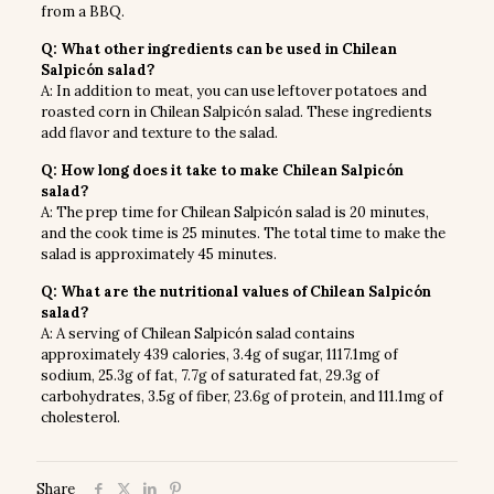
from a BBQ.
Q: What other ingredients can be used in Chilean
Salpicón salad?
A: In addition to meat, you can use leftover potatoes and
roasted corn in Chilean Salpicón salad. These ingredients
add flavor and texture to the salad.
Q: How long does it take to make Chilean Salpicón
salad?
A: The prep time for Chilean Salpicón salad is 20 minutes,
and the cook time is 25 minutes. The total time to make the
salad is approximately 45 minutes.
Q: What are the nutritional values of Chilean Salpicón
salad?
A: A serving of Chilean Salpicón salad contains
approximately 439 calories, 3.4g of sugar, 1117.1mg of
sodium, 25.3g of fat, 7.7g of saturated fat, 29.3g of
carbohydrates, 3.5g of fiber, 23.6g of protein, and 111.1mg of
cholesterol.
Share