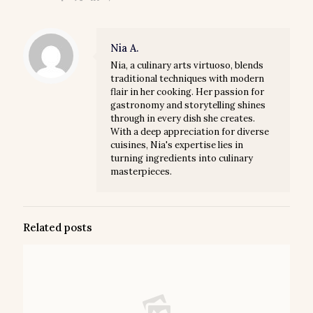
Nia A.
Nia, a culinary arts virtuoso, blends
traditional techniques with modern
flair in her cooking. Her passion for
gastronomy and storytelling shines
through in every dish she creates.
With a deep appreciation for diverse
cuisines, Nia's expertise lies in
turning ingredients into culinary
masterpieces.
Related posts